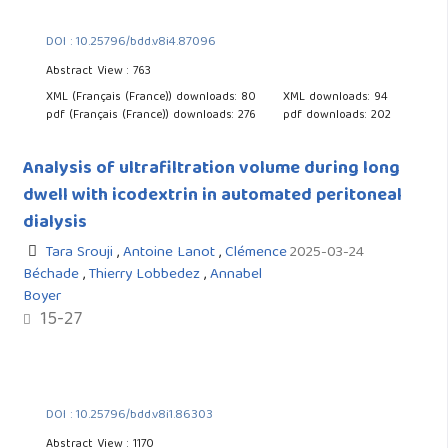
DOI : 10.25796/bdd.v8i4.87096
Abstract View : 763
XML (Français (France)) downloads: 80
XML downloads: 94
pdf (Français (France)) downloads: 276
pdf downloads: 202
Analysis of ultrafiltration volume during long
dwell with icodextrin in automated peritoneal
dialysis
Tara Srouji
,
Antoine Lanot
,
Clémence
2025-03-24
Béchade
,
Thierry Lobbedez
,
Annabel
Boyer
15-27
DOI : 10.25796/bdd.v8i1.86303
Abstract View : 1170