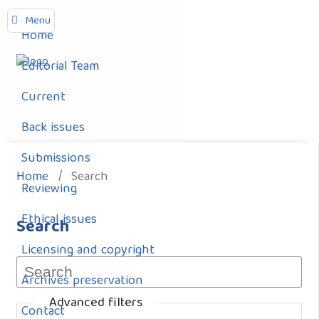
Menu
Home
Editorial Team
Current
Back issues
Submissions
Home
/
Search
Reviewing
Ethical issues
Search
Licensing and copyright
Archives preservation
Advanced filters
Contact