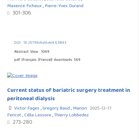
Maxence Ficheux
,
Pierre-Yves Durand
301-306
DOI : 10.25796/bdd.v4i4.63843
Abstract View : 1069
pdf (Français (France)) downloads: 569
Current status of bariatric surgery treatment in
peritoneal dialysis
Victor Fages
,
Gregory Baud
,
Marion
2025-12-17
Fericot
,
Célia Lessore
,
Thierry Lobbedez
273-280