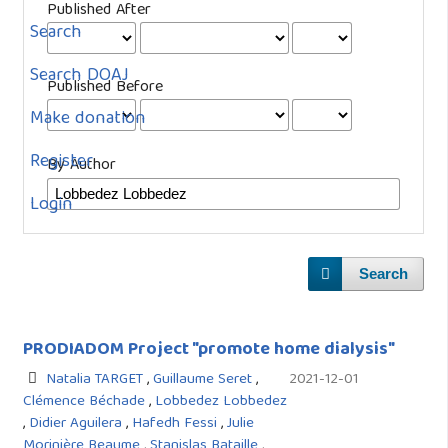
Published After
Search
Search DOAJ
Published Before
Make donation
Register
By Author
Login
Search
PRODIADOM Project "promote home dialysis"
Natalia TARGET
,
Guillaume Seret
,
2021-12-01
Clémence Béchade
,
Lobbedez Lobbedez
,
Didier Aguilera
,
Hafedh Fessi
,
Julie
Morinière Beaume
,
Stanislas Bataille
,