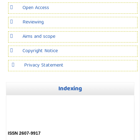
Open Access
Reviewing
Aims and scope
Copyright Notice
Privacy Statement
Indexing
ISSN 2607-9917