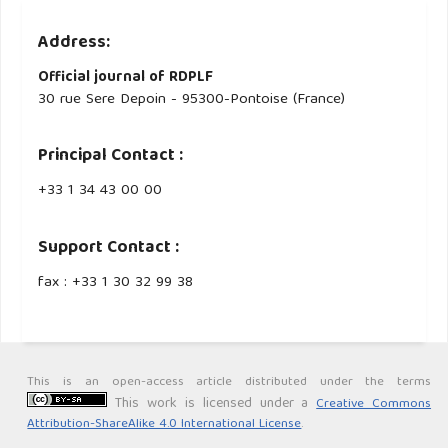
Address:
Official journal of RDPLF
30 rue Sere Depoin - 95300-Pontoise (France)
Principal Contact :
‭+33 ‭1 34 43 00 00‬
Support Contact :
fax : +33 1 30 32 99 38
This is an open-access article distributed under the terms
This work is licensed under a
Creative Commons
Attribution-ShareAlike 4.0 International License
.