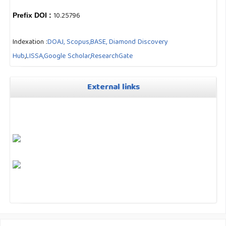
10.25796
Prefix DOI :
Indexation :
DOAJ,
Scopus,
BASE,
Diamond Discovery
Hub
,
LISSA,
Google Scholar,
ResearchGate
External links