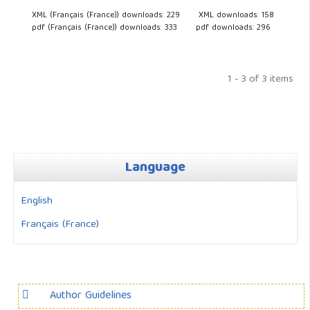
XML (Français (France)) downloads: 229
XML downloads: 158
pdf (Français (France)) downloads: 333
pdf downloads: 296
1 - 3 of 3 items
Language
English
Français (France)
Author Guidelines