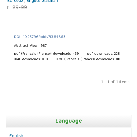
Borceux
,
Brigitte Glasman
89-99
DOI : 10.25796/bdd.v7i3.84663
Abstract View : 987
pdf (Français (France)) downloads: 439
pdf downloads: 228
XML downloads: 100
XML (Français (France)) downloads: 88
1 - 1 of 1 items
Language
English