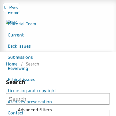
Menu
Home
Editorial Team
Current
Back issues
Submissions
Home
/
Search
Reviewing
Ethical issues
Search
Licensing and copyright
Archives preservation
Advanced filters
Contact