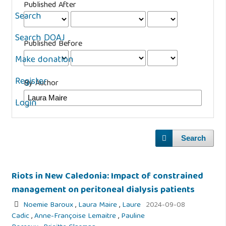
Published After
Search
Search DOAJ
Published Before
Make donation
Register
By Author
Login
Search
Riots in New Caledonia: Impact of constrained
management on peritoneal dialysis patients
Noemie Baroux
,
Laura Maire
,
Laure
2024-09-08
Cadic
,
Anne-Françoise Lemaitre
,
Pauline