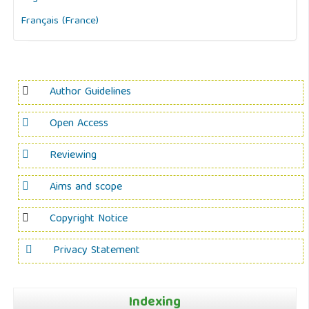
Français (France)
Author Guidelines
Open Access
Reviewing
Aims and scope
Copyright Notice
Privacy Statement
Indexing