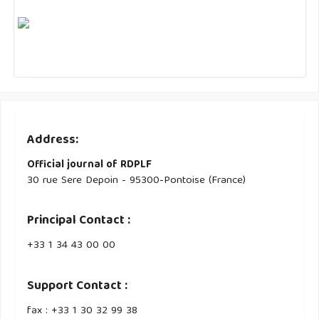
Address:
Official journal of RDPLF
30 rue Sere Depoin - 95300-Pontoise (France)
Principal Contact :
‭+33 ‭1 34 43 00 00‬
Support Contact :
fax : +33 1 30 32 99 38