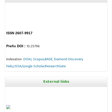
ISSN 2607-9917
10.25796
Prefix DOI :
Indexation :
DOAJ,
Scopus,
BASE,
Diamond Discovery
Hub
,
LISSA,
Google Scholar,
ResearchGate
External links