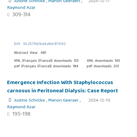
Justine Schricke
,
Manon Geeraert
,
2025-12-17
Raymond Azar
309-314
DOI : 10.25796/bdd.v8i4.87092
Abstract View : 481
XML (Français (France)) downloads: 133
XML downloads: 145
pdf (Français (France)) downloads: 184
pdf downloads: 201
Emergence Infection With Staphylococcus
carnosus in Peritoneal Dialysis: Case Report
Justine Schricke
,
Manon Geeraer
,
2024-12-10
Raymond Azar
195-198