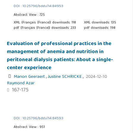
DOI : 10.25796/bdd.v7i4.84953
Abstract View : 725
XML (Français (France)) downloads: 118
XML downloads: 135
pdf (Français (France)) downloads: 233
pdf downloads: 198
Evaluation of professional practices in the
management of anemia and nutrition in
peritoneal dialysis patients: About a single-
center experience
Manon Geeraert
,
Justine SCHRICKE
,
2024-12-10
Raymond Azar
167-175
DOI : 10.25796/bdd.v7i4.84593
Abstract View : 951