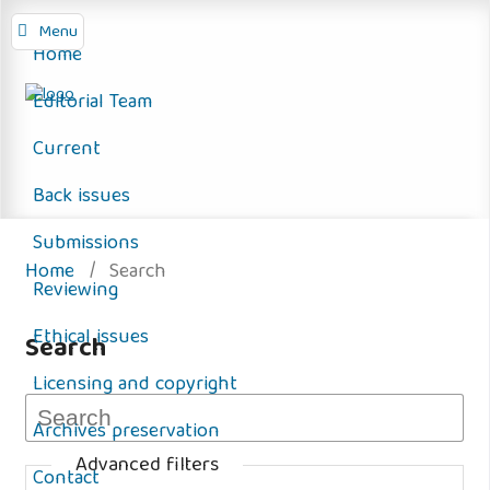
Menu
Home
Editorial Team
Current
Back issues
Submissions
Home
/
Search
Reviewing
Ethical issues
Search
Licensing and copyright
Archives preservation
Advanced filters
Contact