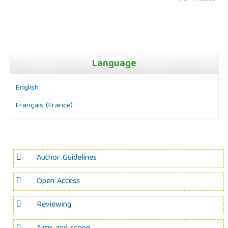
Language
English
Français (France)
Author Guidelines
Open Access
Reviewing