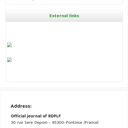
External links
Address:
Official journal of RDPLF
30 rue Sere Depoin - 95300-Pontoise (France)