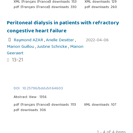
XML (Français (France)) downloads: 153
XML downloads: 129
pdf (Français (France)) downloads: 330
pdf downloads: 260
Peritoneal dialysis in patients with refractory
congestive heart failure
Raymond AZAR
,
Arielle Desitter
,
2022-04-06
Marion Guillou
,
Justine Schricke
,
Manon
Geeraert
13-21
DOI : 10.25796/bdd.v5i1.64603
Abstract View : 1356
pdf (Français (France)) downloads: 1113
XML downloads: 107
pdf downloads: 306
1 - 4 of 4 items