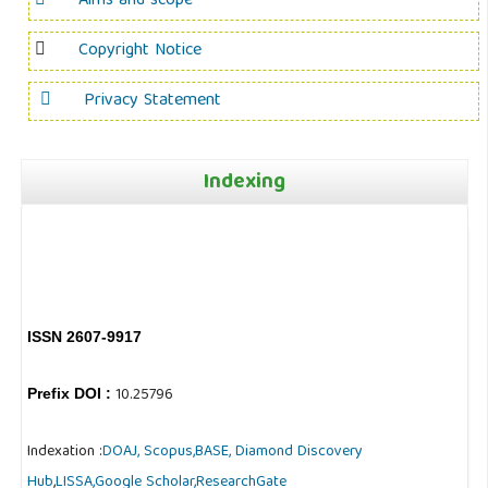
Aims and scope
Copyright Notice
Privacy Statement
Indexing
ISSN 2607-9917
10.25796
Prefix DOI :
Indexation :
DOAJ,
Scopus,
BASE,
Diamond Discovery
Hub
,
LISSA,
Google Scholar,
ResearchGate