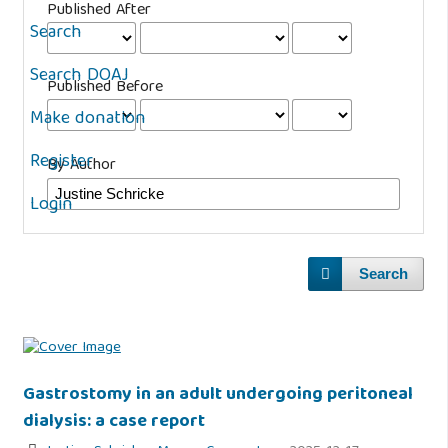
Published After
Search
Search DOAJ
Published Before
Make donation
Register
By Author
Login
Search
Gastrostomy in an adult undergoing peritoneal
dialysis: a case report