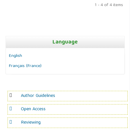
1 - 4 of 4 items
Language
English
Français (France)
Author Guidelines
Open Access
Reviewing