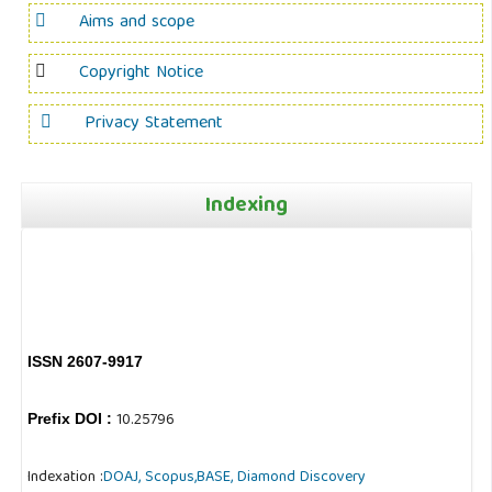
Aims and scope
Copyright Notice
Privacy Statement
Indexing
ISSN 2607-9917
10.25796
Prefix DOI :
Indexation :
DOAJ,
Scopus,
BASE,
Diamond Discovery