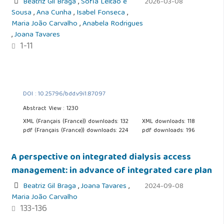
Beatriz Gil Braga
,
Sofia Leitão e
2026-03-08
Sousa
,
Ana Cunha
,
Isabel Fonseca
,
Maria João Carvalho
,
Anabela Rodrigues
,
Joana Tavares
1-11
DOI : 10.25796/bdd.v9i1.87097
Abstract View : 1230
XML (Français (France)) downloads: 132
XML downloads: 118
pdf (Français (France)) downloads: 224
pdf downloads: 196
A perspective on integrated dialysis access
management: in advance of integrated care plan
Beatriz Gil Braga
,
Joana Tavares
,
2024-09-08
Maria João Carvalho
133-136