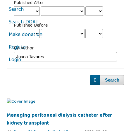
Published After
Search
Search DOAJ
Published Before
Make donation
Register
By Author
Login
Search
Managing peritoneal dialysis catheter after
kidney transplant