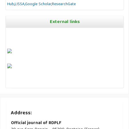
Hub
,
LISSA,
Google Scholar,
ResearchGate
External links
Address:
Official journal of RDPLF