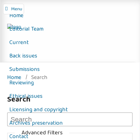
Menu
Home
Editorial Team
Current
Back issues
Submissions
Home
/
Search
Reviewing
Ethical issues
Search
Licensing and copyright
Archives preservation
Advanced filters
Contact