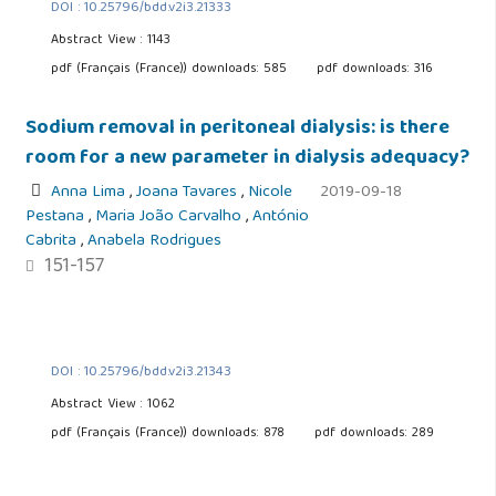
DOI : 10.25796/bdd.v2i3.21333
Abstract View : 1143
pdf (Français (France)) downloads: 585
pdf downloads: 316
Sodium removal in peritoneal dialysis: is there
room for a new parameter in dialysis adequacy?
Anna Lima
,
Joana Tavares
,
Nicole
2019-09-18
Pestana
,
Maria João Carvalho
,
António
Cabrita
,
Anabela Rodrigues
151-157
DOI : 10.25796/bdd.v2i3.21343
Abstract View : 1062
pdf (Français (France)) downloads: 878
pdf downloads: 289