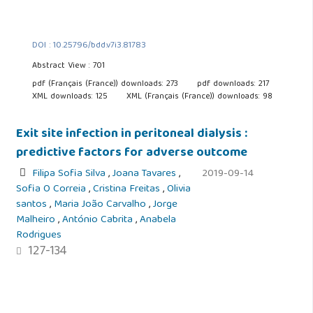
DOI : 10.25796/bdd.v7i3.81783
Abstract View : 701
pdf (Français (France)) downloads: 273
pdf downloads: 217
XML downloads: 125
XML (Français (France)) downloads: 98
Exit site infection in peritoneal dialysis :
predictive factors for adverse outcome
Filipa Sofia Silva
,
Joana Tavares
,
2019-09-14
Sofia O Correia
,
Cristina Freitas
,
Olivia
santos
,
Maria João Carvalho
,
Jorge
Malheiro
,
António Cabrita
,
Anabela
Rodrigues
127-134