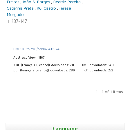
Freitas
,
João S. Borges
,
Beatriz Pereira
,
Catarina Prata
,
Rui Castro
,
Teresa
Morgado
137-147
DOI : 10.25796/bdd.v7i4.85243
Abstract View : 1167
XML (Français (France)) downloads: 211
XML downloads: 140
pdf (Français (France)) downloads: 289
pdf downloads: 272
1 - 1 of 1 items
Language