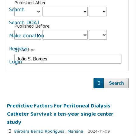
Published After
Search
Search DOAJ
Published Before
Make donation
Register
By Author
Login
Search
Predictive factors for Peritoneal Dialysis
Catheter Survival: a ten-year single center
study
Bárbara Beirão Rodrigues
,
Mariana
2024-11-09