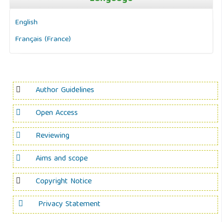
English
Français (France)
Author Guidelines
Open Access
Reviewing
Aims and scope
Copyright Notice
Privacy Statement