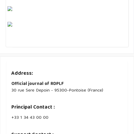
Address:
Official journal of RDPLF
30 rue Sere Depoin - 95300-Pontoise (France)
Principal Contact :
‭+33 ‭1 34 43 00 00‬