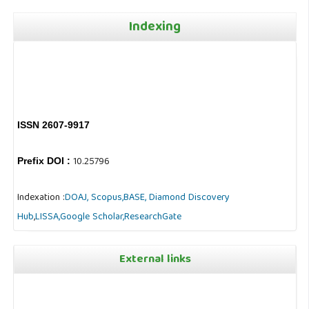
Indexing
ISSN 2607-9917
10.25796
Prefix DOI :
Indexation :
DOAJ,
Scopus,
BASE,
Diamond Discovery
Hub
,
LISSA,
Google Scholar,
ResearchGate
External links