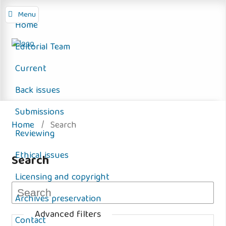
Menu
Home
Editorial Team
Current
Back issues
Submissions
Home
/
Search
Reviewing
Ethical issues
Search
Licensing and copyright
Archives preservation
Advanced filters
Contact