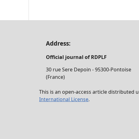
Address:
Official journal of RDPLF
30 rue Sere Depoin - 95300-Pontoise
(France)
This is an open-access article distributed
International License
.