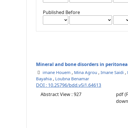
Published Before
Mineral and bone disorders in peritoneal
imane Houem
,
Mina Agrou
,
Imane Saidi
,
Bayahia
,
Loubna Benamar
DOI : 10.25796/bdd.v5i1.64613
Abstract View : 927
pdf (
down