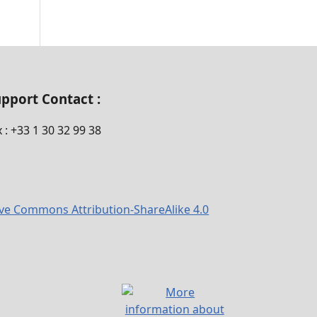
pport Contact :
x : +33 1 30 32 99 38
ive Commons Attribution-ShareAlike 4.0