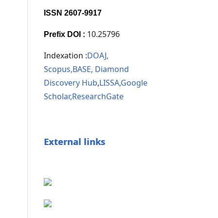
ISSN 2607-9917
10.25796
Prefix DOI :
Indexation :
DOAJ,
Scopus,
BASE,
Diamond
Discovery Hub
,
LISSA,
Google
Scholar,
ResearchGate
External links