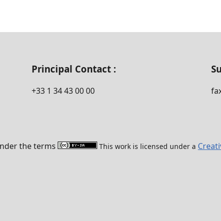
Principal Contact :
Su
‭+33 ‭1 34 43 00 00‬
fa
 under the terms
Creat
This work is licensed under a