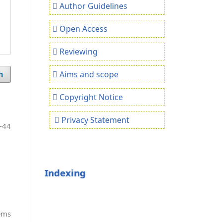
Author Guidelines
Open Access
Reviewing
Aims and scope
h
Copyright Notice
Privacy Statement
-44
Indexing
tems