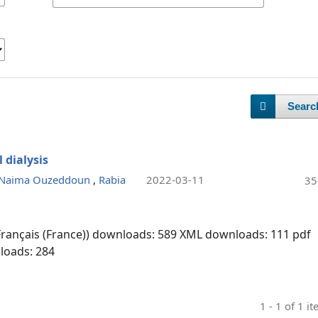
Searc
 dialysis
Naima Ouzeddoun
,
Rabia
2022-03-11
35
Français (France)) downloads: 589
XML downloads: 111
pdf
loads: 284
1 - 1 of 1 i