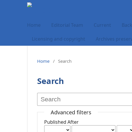
Home
Editorial Team
Current
Back
Licensing and copyright
Archives preser
Home
/
Search
Search
Advanced filters
Published After