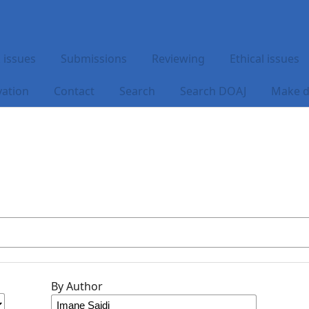
 issues
Submissions
Reviewing
Ethical issues
vation
Contact
Search
Search DOAJ
Make d
By Author