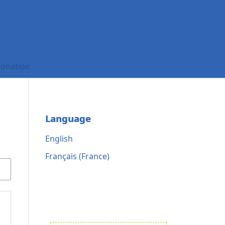
onation
Language
English
Français (France)