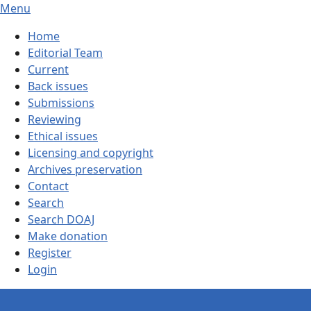
Menu
Home
Editorial Team
Current
Back issues
Submissions
Reviewing
Ethical issues
Licensing and copyright
Archives preservation
Contact
Search
Search DOAJ
Make donation
Register
Login