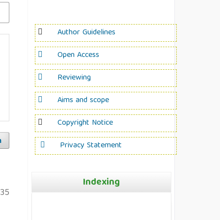
Author Guidelines
Open Access
Reviewing
Aims and scope
Copyright Notice
h
Privacy Statement
Indexing
135