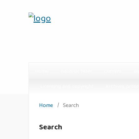
Home
Editorial Team
Current
Ba
Licensing and copyright
Archives prese
Home
/
Search
Search