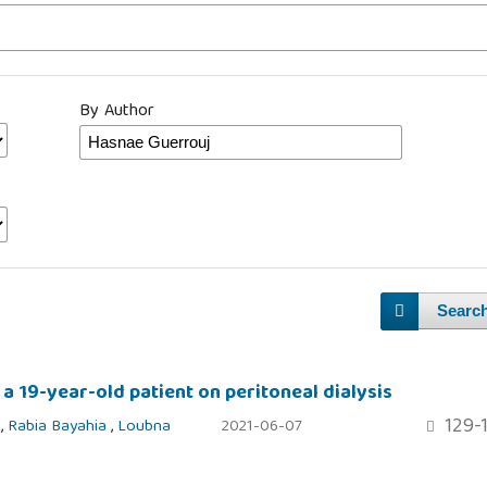
By Author
Searc
 a 19-year-old patient on peritoneal dialysis
129-
j
,
Rabia Bayahia
,
Loubna
2021-06-07