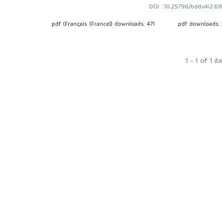
DOI : 10.25796/bdd.v4i2.6
pdf (Français (France)) downloads: 471
pdf downloads:
1 - 1 of 1 i