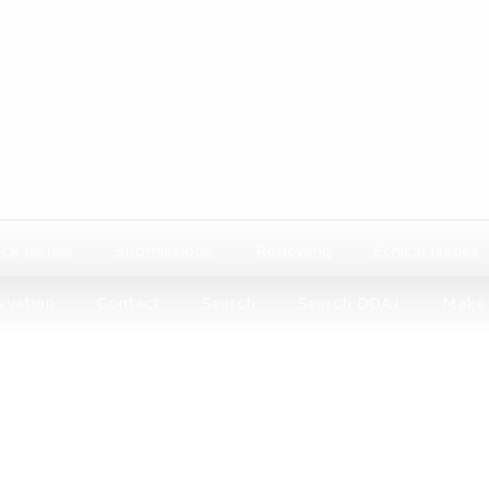
ck issues
Submissions
Reviewing
Ethical issues
rvation
Contact
Search
Search DOAJ
Make 