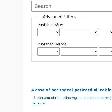
Advanced filters
Published After
Published Before
A case of peritoneal-pericardial leak in
Meryem Birrou
,
Mina Agrou
,
Hasnae Guerrou
Benamar