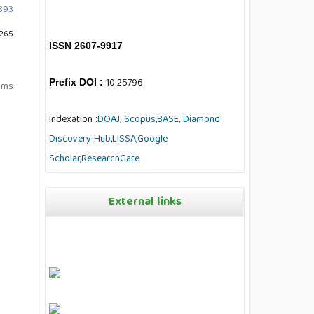
1893
 265
ISSN 2607-9917
10.25796
Prefix DOI :
tems
Indexation :
DOAJ,
Scopus,
BASE,
Diamond
Discovery Hub
,
LISSA,
Google
Scholar,
ResearchGate
External links