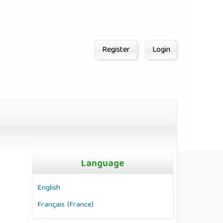
Register
Login
donation
Language
English
Français (France)