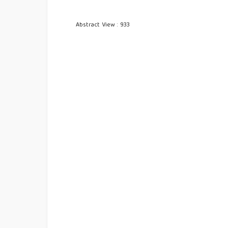
Abstract View : 933