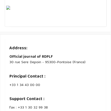
Address:
Official journal of RDPLF
30 rue Sere Depoin - 95300-Pontoise (France)
Principal Contact :
‭+33 ‭1 34 43 00 00‬
Support Contact :
fax : +33 1 30 32 99 38