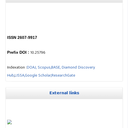
ISSN 2607-9917
10.25796
Prefix DOI :
Indexation :
DOAJ,
Scopus,
BASE,
Diamond Discovery
Hub
,
LISSA,
Google Scholar,
ResearchGate
External links