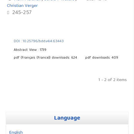
Christian Verger
245-257
DOI : 10.25796/bdd.v4i4.63443
Abstract View : 1739
pdf (Français (France)) downloads: 624
pdf downloads: 409
1 - 2 of 2 items
Language
English