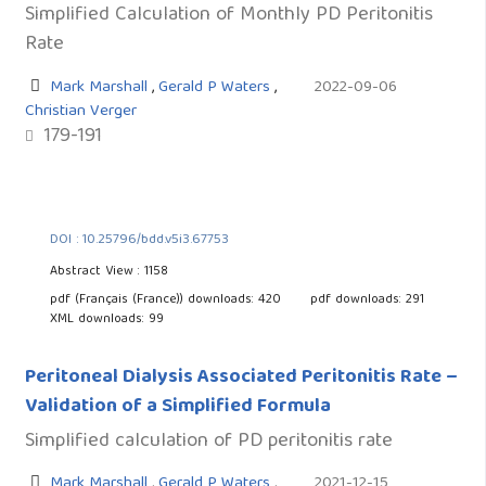
Simplified Calculation of Monthly PD Peritonitis
Rate
Mark Marshall
,
Gerald P Waters
,
2022-09-06
Christian Verger
179-191
DOI : 10.25796/bdd.v5i3.67753
Abstract View : 1158
pdf (Français (France)) downloads: 420
pdf downloads: 291
XML downloads: 99
Peritoneal Dialysis Associated Peritonitis Rate –
Validation of a Simplified Formula
Simplified calculation of PD peritonitis rate
Mark Marshall
,
Gerald P Waters
,
2021-12-15