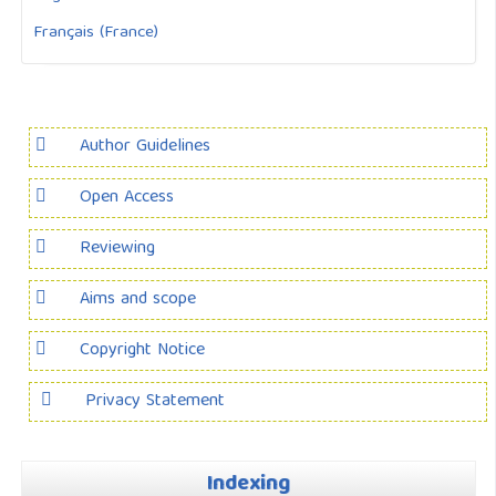
Français (France)
Author Guidelines
Open Access
Reviewing
Aims and scope
Copyright Notice
Privacy Statement
Indexing