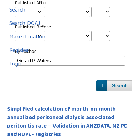
Published After
Search
Search DOAJ
Published Before
Make donation
Register
By Author
Login
Search
Simplified calculation of month-on-month
annualized peritoneal dialysis associated
peritonitis rate – Validation in ANZDATA, NZ PD
and RDPLF registries