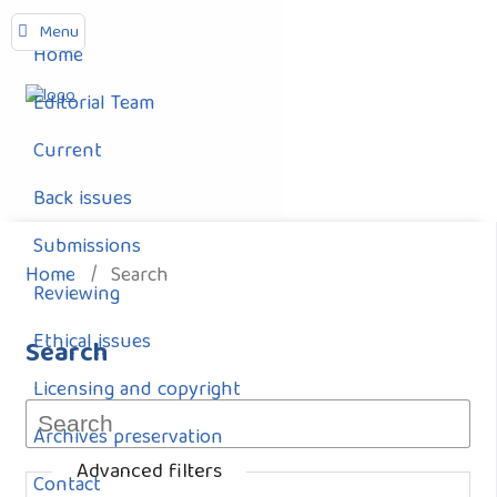
Menu
Home
Editorial Team
Current
Back issues
Submissions
Home
/
Search
Reviewing
Ethical issues
Search
Licensing and copyright
Archives preservation
Advanced filters
Contact