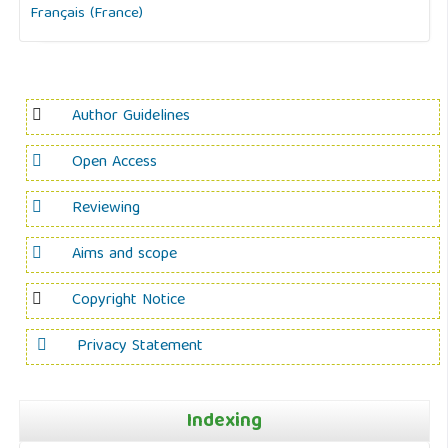
Français (France)
Author Guidelines
Open Access
Reviewing
Aims and scope
Copyright Notice
Privacy Statement
Indexing