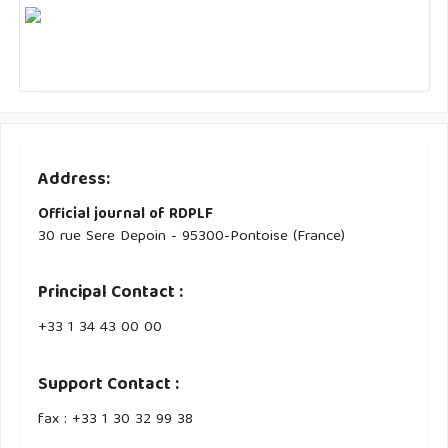
Address:
Official journal of RDPLF
30 rue Sere Depoin - 95300-Pontoise (France)
Principal Contact :
‭+33 ‭1 34 43 00 00‬
Support Contact :
fax : +33 1 30 32 99 38