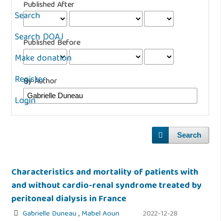
Published After
Search
Search DOAJ
Published Before
Make donation
Register
By Author
Login
Search
Characteristics and mortality of patients with
and without cardio-renal syndrome treated by
peritoneal dialysis in France
Gabrielle Duneau
,
Mabel Aoun
2022-12-28