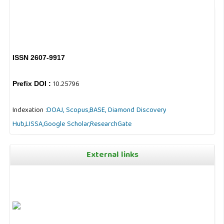
ISSN 2607-9917
10.25796
Prefix DOI :
Indexation :
DOAJ,
Scopus,
BASE,
Diamond Discovery
Hub
,
LISSA,
Google Scholar,
ResearchGate
External links