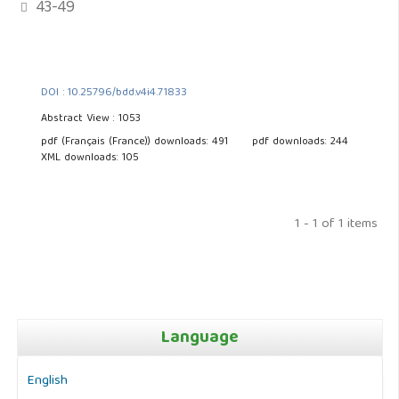
43-49
DOI : 10.25796/bdd.v4i4.71833
Abstract View : 1053
pdf (Français (France)) downloads: 491
pdf downloads: 244
XML downloads: 105
1 - 1 of 1 items
Language
English