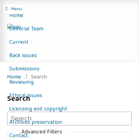
Menu
Home
Editorial Team
Current
Back issues
Submissions
Home
/
Search
Reviewing
Ethical issues
Search
Licensing and copyright
Archives preservation
Advanced filters
Contact