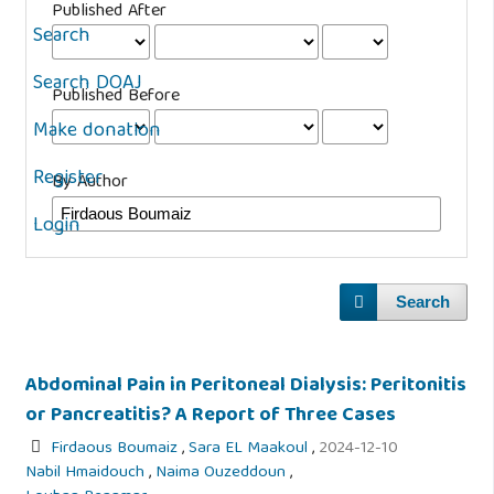
Published After
Search
Search DOAJ
Published Before
Make donation
Register
By Author
Login
Search
Abdominal Pain in Peritoneal Dialysis: Peritonitis
or Pancreatitis? A Report of Three Cases
Firdaous Boumaiz
,
Sara EL Maakoul
,
2024-12-10
Nabil Hmaidouch
,
Naima Ouzeddoun
,