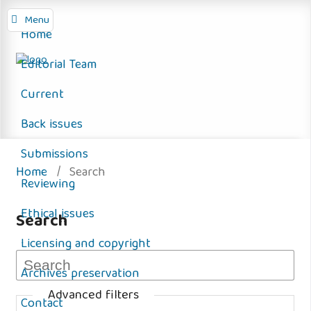
Menu
Home
Editorial Team
Current
Back issues
Submissions
Home
/
Search
Reviewing
Ethical issues
Search
Licensing and copyright
Archives preservation
Advanced filters
Contact