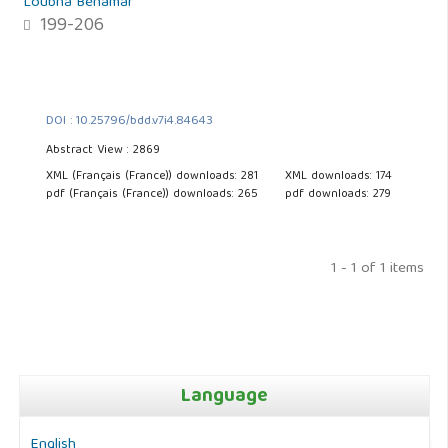
Loubna Benamar
199-206
DOI : 10.25796/bdd.v7i4.84643
Abstract View : 2869
XML (Français (France)) downloads: 281
XML downloads: 174
pdf (Français (France)) downloads: 265
pdf downloads: 279
1 - 1 of 1 items
Language
English