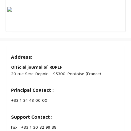
Address:
Official journal of RDPLF
30 rue Sere Depoin - 95300-Pontoise (France)
Principal Contact :
‭+33 ‭1 34 43 00 00‬
Support Contact :
fax : +33 1 30 32 99 38