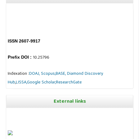
ISSN 2607-9917
10.25796
Prefix DOI :
Indexation :
DOAJ,
Scopus,
BASE,
Diamond Discovery
Hub
,
LISSA,
Google Scholar,
ResearchGate
External links