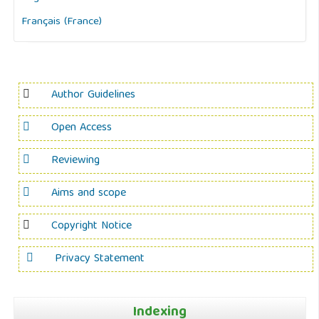
Français (France)
Author Guidelines
Open Access
Reviewing
Aims and scope
Copyright Notice
Privacy Statement
Indexing