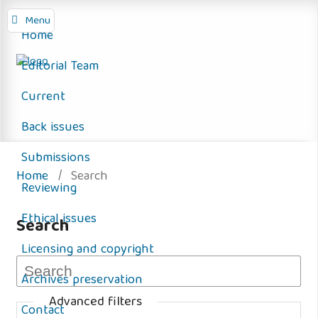
Menu
Home
Editorial Team
Current
Back issues
Submissions
Home
/
Search
Reviewing
Ethical issues
Search
Licensing and copyright
Archives preservation
Advanced filters
Contact