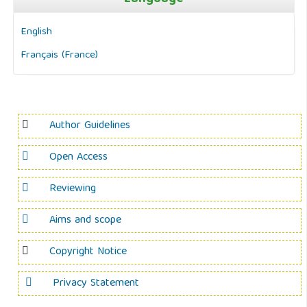
English
Français (France)
Author Guidelines
Open Access
Reviewing
Aims and scope
Copyright Notice
Privacy Statement