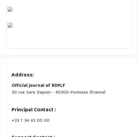
Address:
Official journal of RDPLF
30 rue Sere Depoin - 95300-Pontoise (France)
Principal Contact :
‭+33 ‭1 34 43 00 00‬