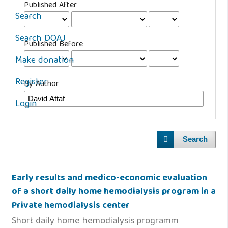
Published After
Search
Search DOAJ
Published Before
Make donation
Register
By Author
Login
Search
Early results and medico-economic evaluation
of a short daily home hemodialysis program in a
Private hemodialysis center
Short daily home hemodialysis programm