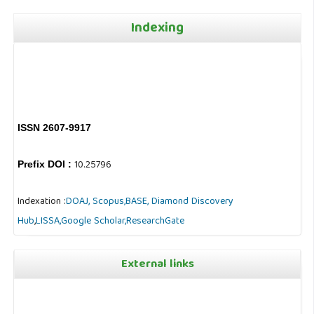
Indexing
ISSN 2607-9917
10.25796
Prefix DOI :
Indexation :
DOAJ,
Scopus,
BASE,
Diamond Discovery
Hub
,
LISSA,
Google Scholar,
ResearchGate
External links