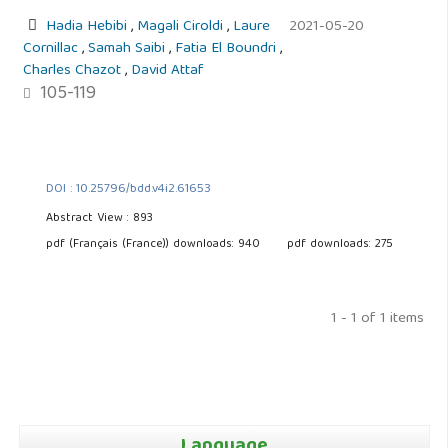
Hadia Hebibi
,
Magali Ciroldi
,
Laure
2021-05-20
Cornillac
,
Samah Saibi
,
Fatia El Boundri
,
Charles Chazot
,
David Attaf
105-119
DOI : 10.25796/bdd.v4i2.61653
Abstract View : 893
pdf (Français (France)) downloads: 940
pdf downloads: 275
1 - 1 of 1 items
Language