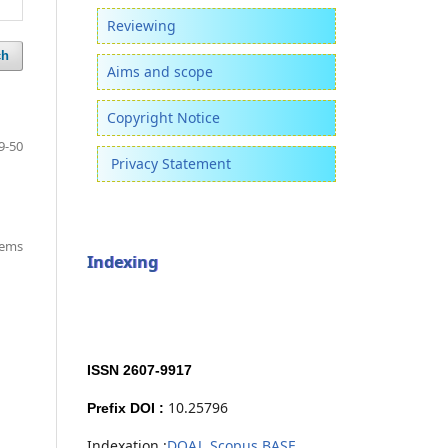
Reviewing
ch
Aims and scope
Copyright Notice
9-50
Privacy Statement
items
Indexing
ISSN 2607-9917
10.25796
Prefix DOI :
Indexation :
DOAJ,
Scopus,
BASE,