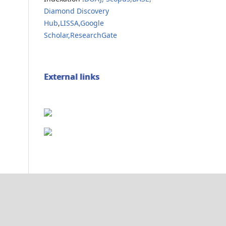
Diamond Discovery
Hub
,
LISSA,
Google
Scholar,
ResearchGate
External links