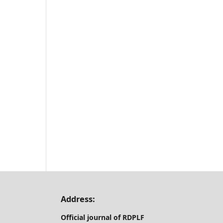
Address:
Official journal of RDPLF