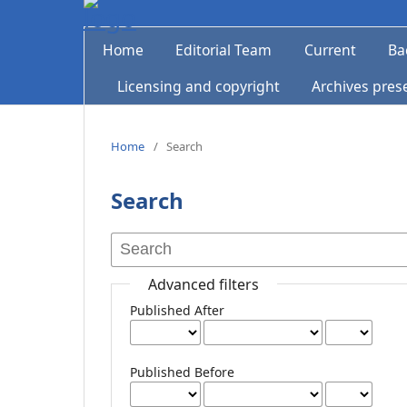
Home
Editorial Team
Current
Ba
Licensing and copyright
Archives pres
Home
/
Search
Search
Advanced filters
Published After
Published Before