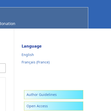
donation
Language
English
Français (France)
Author Guidelines
Open Access