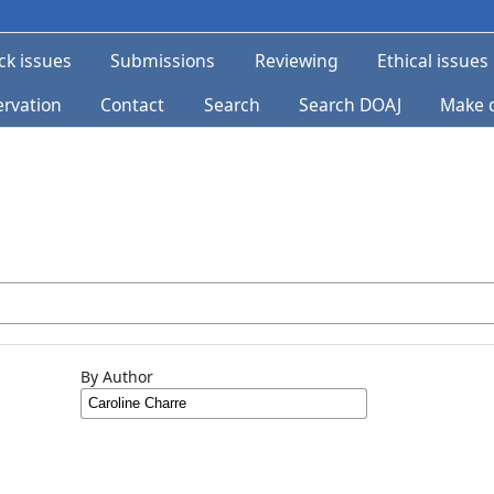
ck issues
Submissions
Reviewing
Ethical issues
ervation
Contact
Search
Search DOAJ
Make 
By Author