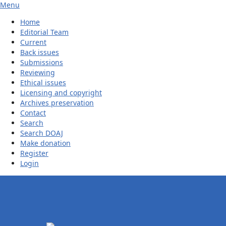
Menu
Home
Editorial Team
Current
Back issues
Submissions
Reviewing
Ethical issues
Licensing and copyright
Archives preservation
Contact
Search
Search DOAJ
Make donation
Register
Login