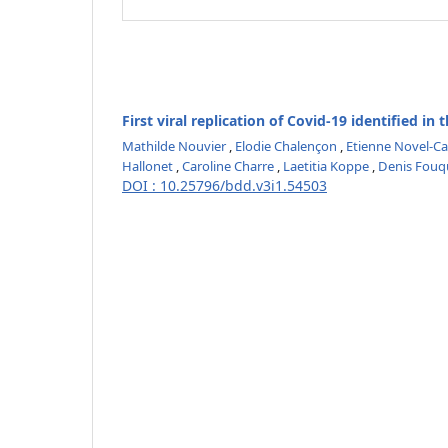
First viral replication of Covid-19 identified in
Mathilde Nouvier
,
Elodie Chalençon
,
Etienne Novel-Ca
Hallonet
,
Caroline Charre
,
Laetitia Koppe
,
Denis Fouq
DOI : 10.25796/bdd.v3i1.54503