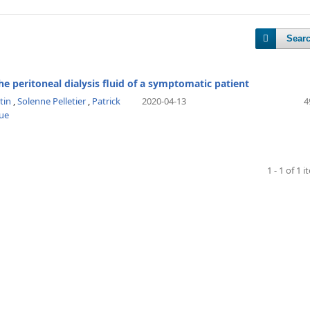
Sear
 the peritoneal dialysis fluid of a symptomatic patient
tin
,
Solenne Pelletier
,
Patrick
2020-04-13
4
ue
1 - 1 of 1 