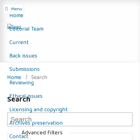
Menu
Home
Editorial Team
Current
Back issues
Submissions
Home
/
Search
Reviewing
Ethical issues
Search
Licensing and copyright
Archives preservation
Advanced filters
Contact