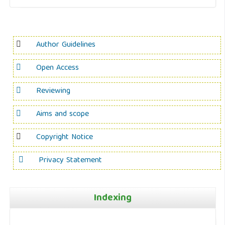
Author Guidelines
Open Access
Reviewing
Aims and scope
Copyright Notice
Privacy Statement
Indexing