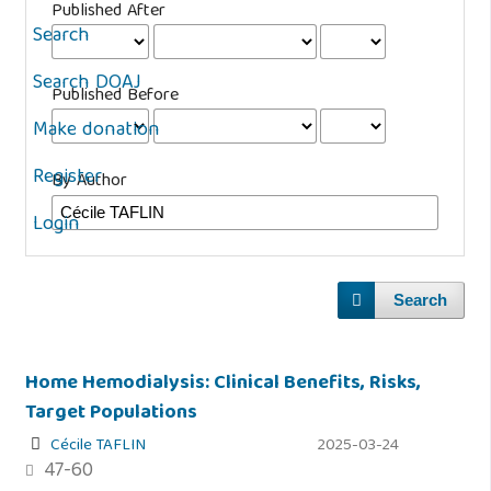
Published After
Search
Search DOAJ
Published Before
Make donation
Register
By Author
Login
Search
Home Hemodialysis: Clinical Benefits, Risks,
Target Populations
Cécile TAFLIN
2025-03-24
47-60