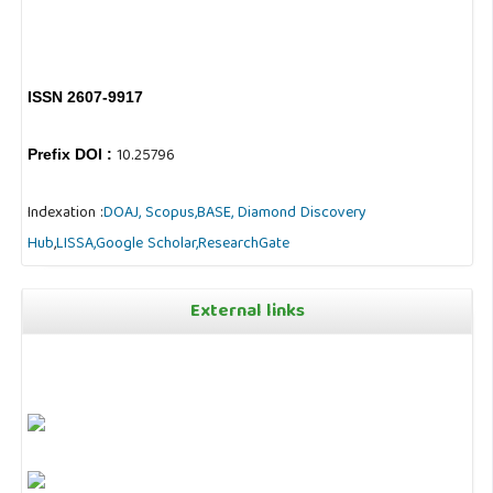
ISSN 2607-9917
10.25796
Prefix DOI :
Indexation :
DOAJ,
Scopus,
BASE,
Diamond Discovery
Hub
,
LISSA,
Google Scholar,
ResearchGate
External links