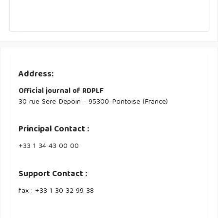
Address:
Official journal of RDPLF
30 rue Sere Depoin - 95300-Pontoise (France)
Principal Contact :
‭+33 ‭1 34 43 00 00‬
Support Contact :
fax : +33 1 30 32 99 38