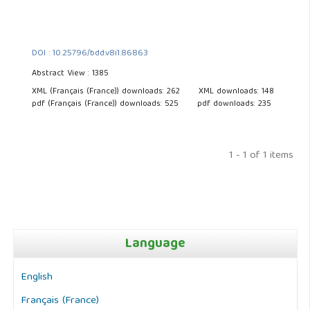
DOI : 10.25796/bdd.v8i1.86863
Abstract View : 1385
XML (Français (France)) downloads: 262
XML downloads: 148
pdf (Français (France)) downloads: 525
pdf downloads: 235
1 - 1 of 1 items
Language
English
Français (France)