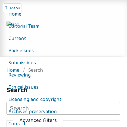
Menu
Home
Editorial Team
Current
Back issues
Submissions
Home
/
Search
Reviewing
Ethical issues
Search
Licensing and copyright
Archives preservation
Advanced filters
Contact