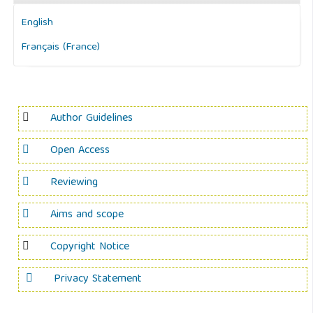
English
Français (France)
Author Guidelines
Open Access
Reviewing
Aims and scope
Copyright Notice
Privacy Statement