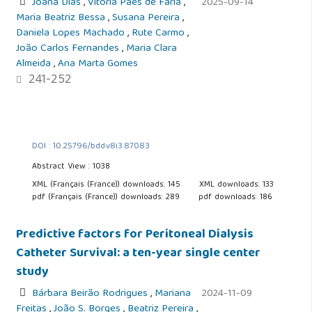
Joana Dias
,
Vitória Paes de Faria
,
2025-09-14
Maria Beatriz Bessa
,
Susana Pereira
,
Daniela Lopes Machado
,
Rute Carmo
,
João Carlos Fernandes
,
Maria Clara
Almeida
,
Ana Marta Gomes
241-252
DOI : 10.25796/bdd.v8i3.87083
Abstract View : 1038
XML (Français (France)) downloads: 145
XML downloads: 133
pdf (Français (France)) downloads: 289
pdf downloads: 186
Predictive factors for Peritoneal Dialysis
Catheter Survival: a ten-year single center
study
Bárbara Beirão Rodrigues
,
Mariana
2024-11-09
Freitas
,
João S. Borges
,
Beatriz Pereira
,