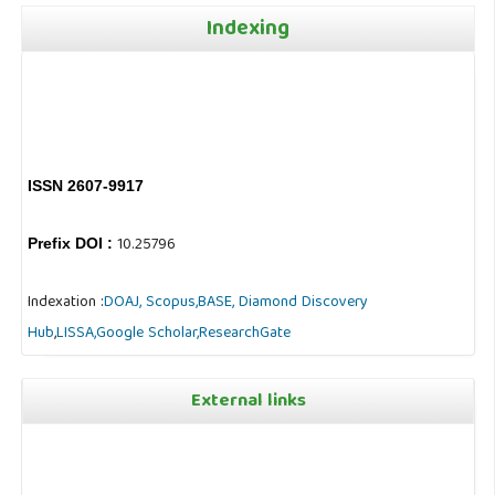
Indexing
ISSN 2607-9917
10.25796
Prefix DOI :
Indexation :
DOAJ,
Scopus,
BASE,
Diamond Discovery
Hub
,
LISSA,
Google Scholar,
ResearchGate
External links