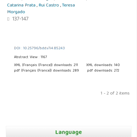
Catarina Prata
,
Rui Castro
,
Teresa
Morgado
137-147
DOI : 10.25796/bdd.v7i4.85243
Abstract View : 1167
XML (Français (France)) downloads: 211
XML downloads: 140
pdf (Français (France)) downloads: 289
pdf downloads: 272
1 - 2 of 2 items
Language