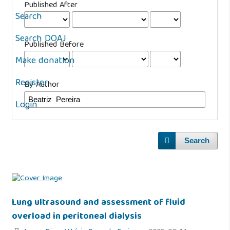
Published After
Search
Search DOAJ
Published Before
Make donation
Register
By Author
Login
Search
Lung ultrasound and assessment of fluid
overload in peritoneal dialysis