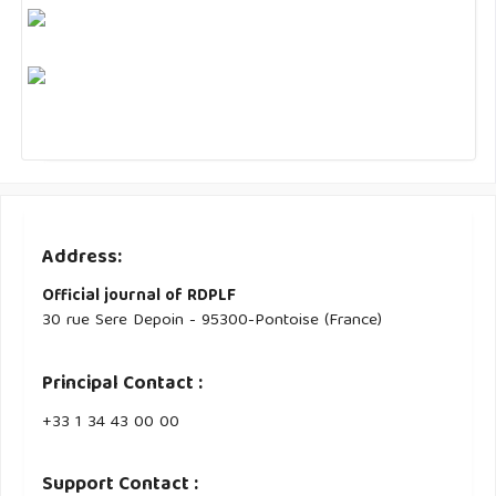
Address:
Official journal of RDPLF
30 rue Sere Depoin - 95300-Pontoise (France)
Principal Contact :
‭+33 ‭1 34 43 00 00‬
Support Contact :