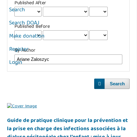
Published After
Search
Search DOAJ
Published Before
Make donation
Register
By Author
Login
Search
Guide de pratique clinique pour la prévention et
la prise en charge des infections associées à la