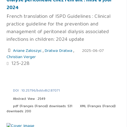
dialyse péritonéale chez l'enfant : mise à jour
2024
French translation of ISPD Guidelines : Clinical
practice guideline for the prevention and
management of peritoneal dialysis associated
infections in children: 2024 update
Ariane Zaloszyc
,
Dratwa Dratwa
,
2025-06-07
Christian Verger
125-228
DOI : 10.25796/bdd.v8i2.87071
Abstract View : 2549
pdf (Français (France)) downloads: 531
XML (Français (France))
downloads: 200