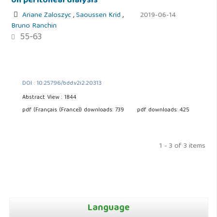
on peritoneal dialysis
Ariane Zaloszyc
,
Saoussen Krid
,
2019-06-14
Bruno Ranchin
55-63
DOI : 10.25796/bdd.v2i2.20313
Abstract View : 1844
pdf (Français (France)) downloads: 739
pdf downloads: 425
1 - 3 of 3 items
Language