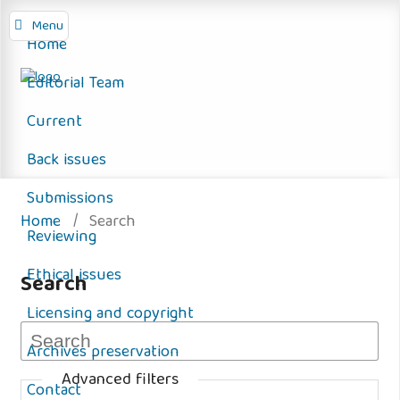
Menu
Home
Editorial Team
Current
Back issues
Submissions
Home
/
Search
Reviewing
Ethical issues
Search
Licensing and copyright
Archives preservation
Advanced filters
Contact