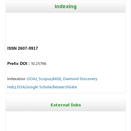
Indexing
ISSN 2607-9917
10.25796
Prefix DOI :
Indexation :
DOAJ,
Scopus,
BASE,
Diamond Discovery
Hub
,
LISSA,
Google Scholar,
ResearchGate
External links