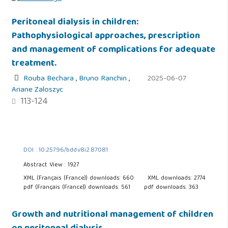
Peritoneal dialysis in children:
Pathophysiological approaches, prescription
and management of complications for adequate
treatment.
Rouba Bechara
,
Bruno Ranchin
,
2025-06-07
Ariane Zaloszyc
113-124
DOI : 10.25796/bdd.v8i2.87081
Abstract View : 1927
XML (Français (France)) downloads: 660
XML downloads: 2774
pdf (Français (France)) downloads: 561
pdf downloads: 363
Growth and nutritional management of children