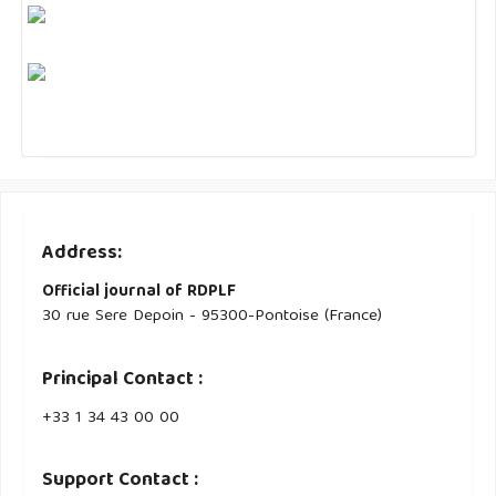
Address:
Official journal of RDPLF
30 rue Sere Depoin - 95300-Pontoise (France)
Principal Contact :
‭+33 ‭1 34 43 00 00‬
Support Contact :