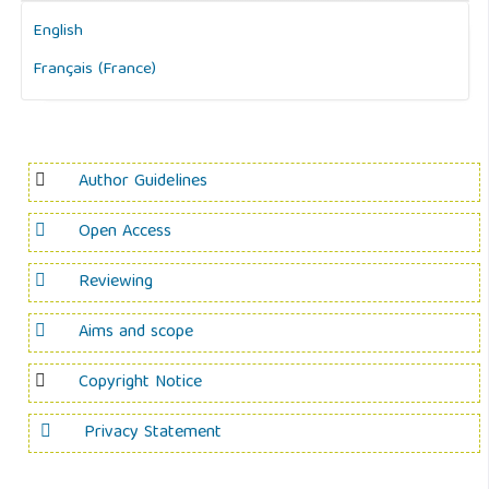
English
Français (France)
Author Guidelines
Open Access
Reviewing
Aims and scope
Copyright Notice
Privacy Statement