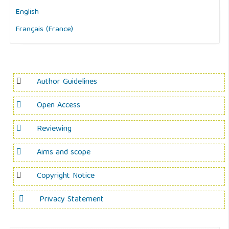
English
Français (France)
Author Guidelines
Open Access
Reviewing
Aims and scope
Copyright Notice
Privacy Statement