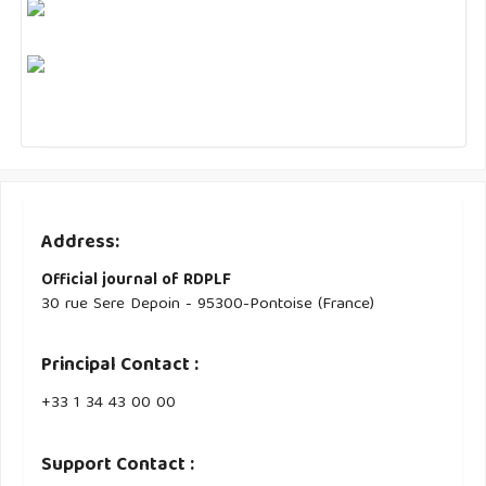
Address:
Official journal of RDPLF
30 rue Sere Depoin - 95300-Pontoise (France)
Principal Contact :
‭+33 ‭1 34 43 00 00‬
Support Contact :