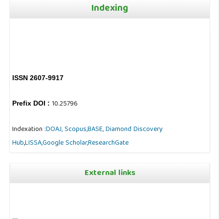
Indexing
ISSN 2607-9917
10.25796
Prefix DOI :
Indexation :
DOAJ,
Scopus,
BASE,
Diamond Discovery
Hub
,
LISSA,
Google Scholar,
ResearchGate
External links