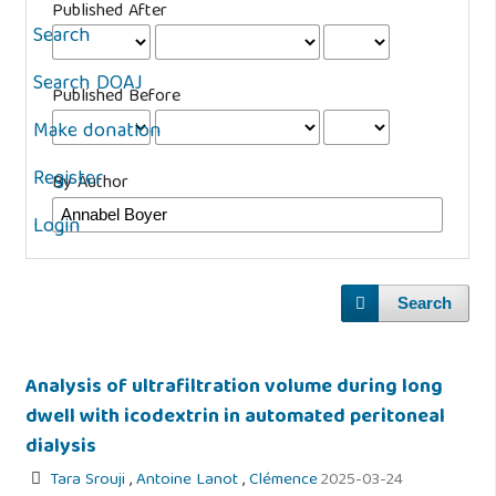
Published After
Search
Search DOAJ
Published Before
Make donation
Register
By Author
Login
Search
Analysis of ultrafiltration volume during long
dwell with icodextrin in automated peritoneal
dialysis
Tara Srouji
,
Antoine Lanot
,
Clémence
2025-03-24