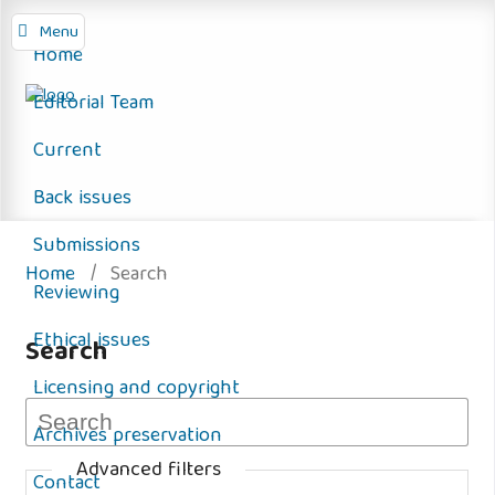
Menu
Home
Editorial Team
Current
Back issues
Submissions
Home
/
Search
Reviewing
Ethical issues
Search
Licensing and copyright
Archives preservation
Advanced filters
Contact