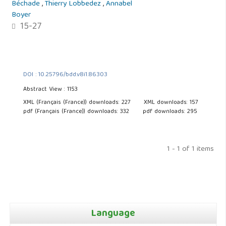
Béchade
,
Thierry Lobbedez
,
Annabel
Boyer
15-27
DOI : 10.25796/bdd.v8i1.86303
Abstract View : 1153
XML (Français (France)) downloads: 227
XML downloads: 157
pdf (Français (France)) downloads: 332
pdf downloads: 295
1 - 1 of 1 items
Language