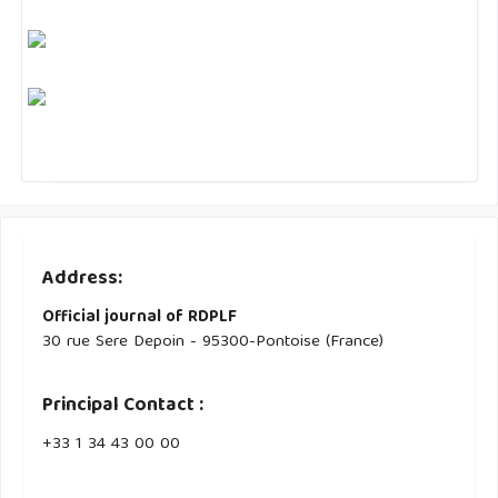
Address:
Official journal of RDPLF
30 rue Sere Depoin - 95300-Pontoise (France)
Principal Contact :
‭+33 ‭1 34 43 00 00‬