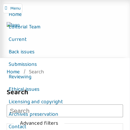
Menu
Home
Editorial Team
Current
Back issues
Submissions
Home
/
Search
Reviewing
Ethical issues
Search
Licensing and copyright
Archives preservation
Advanced filters
Contact