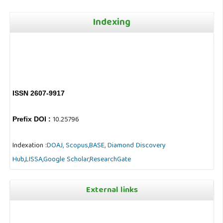
Indexing
ISSN 2607-9917
10.25796
Prefix DOI :
Indexation :
DOAJ,
Scopus,
BASE,
Diamond Discovery
Hub
,
LISSA,
Google Scholar,
ResearchGate
External links