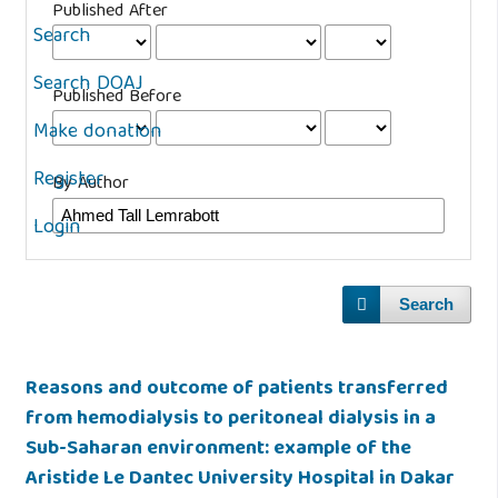
Published After
Search
Search DOAJ
Published Before
Make donation
Register
By Author
Login
Search
Reasons and outcome of patients transferred
from hemodialysis to peritoneal dialysis in a
Sub-Saharan environment: example of the
Aristide Le Dantec University Hospital in Dakar