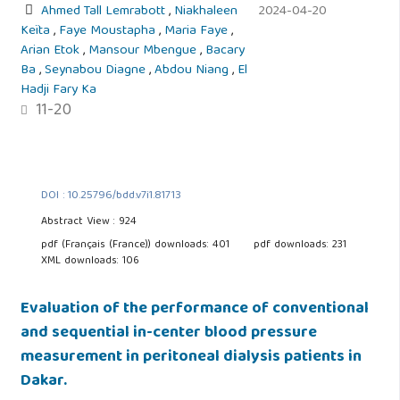
Ahmed Tall Lemrabott
,
Niakhaleen
2024-04-20
Keïta
,
Faye Moustapha
,
Maria Faye
,
Arian Etok
,
Mansour Mbengue
,
Bacary
Ba
,
Seynabou Diagne
,
Abdou Niang
,
El
Hadji Fary Ka
11-20
DOI : 10.25796/bdd.v7i1.81713
Abstract View : 924
pdf (Français (France)) downloads: 401
pdf downloads: 231
XML downloads: 106
Evaluation of the performance of conventional
and sequential in-center blood pressure
measurement in peritoneal dialysis patients in
Dakar.