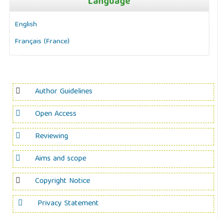
Language
English
Français (France)
Author Guidelines
Open Access
Reviewing
Aims and scope
Copyright Notice
Privacy Statement