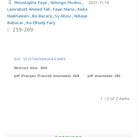
Moustapha Faye
,
Ndongo Modou
,
2021-11-14
Lemrabott Ahmed Tall
,
Faye Maria
,
Keita
Niakhaleen
,
Ba Bacary
,
Sy Abou
,
Ndiaye
Babacar
,
Ka Elhadji Fary
259-269
DOI : 10.25796/bdd.v4i4.63483
Abstract View : 844
pdf (Français (France)) downloads: 468
pdf downloads: 286
1 - 2 of 2 items