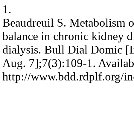
1.
Beaudreuil S. Metabolism o
balance in chronic kidney d
dialysis. Bull Dial Domic [I
Aug. 7];7(3):109-1. Availab
http://www.bdd.rdplf.org/i