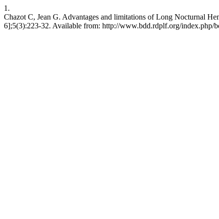
1.
Chazot C, Jean G. Advantages and limitations of Long Nocturnal Hem
6];5(3):223-32. Available from: http://www.bdd.rdplf.org/index.php/b