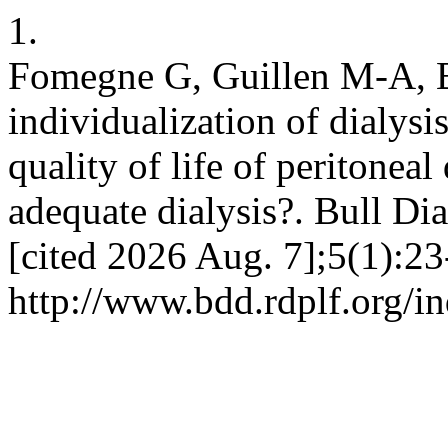
1.
Fomegne G, Guillen M-A, B
individualization of dialysi
quality of life of peritoneal
adequate dialysis?. Bull Di
[cited 2026 Aug. 7];5(1):23
http://www.bdd.rdplf.org/i