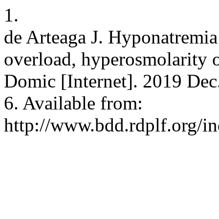
1.
de Arteaga J. Hyponatremia i
overload, hyperosmolarity o
Domic [Internet]. 2019 Dec.
6. Available from:
http://www.bdd.rdplf.org/i