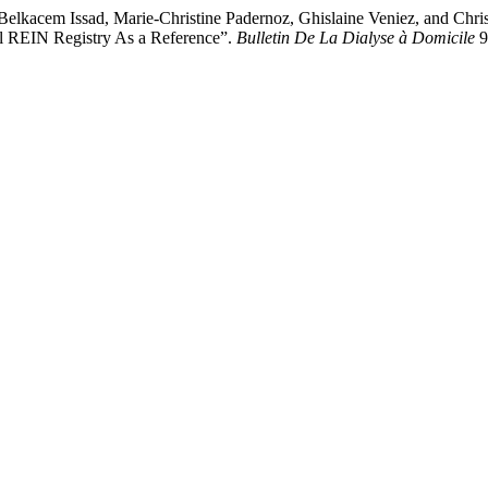
lkacem Issad, Marie-Christine Padernoz, Ghislaine Veniez, and Chris
al REIN Registry As a Reference”.
Bulletin De La Dialyse à Domicile
9