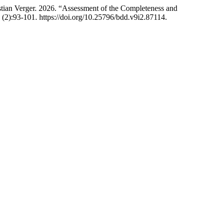
tian Verger. 2026. “Assessment of the Completeness and
 (2):93-101. https://doi.org/10.25796/bdd.v9i2.87114.