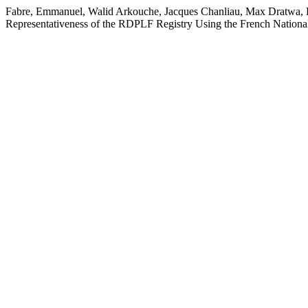
Fabre, Emmanuel, Walid Arkouche, Jacques Chanliau, Max Dratwa, Be
Representativeness of the RDPLF Registry Using the French Nation