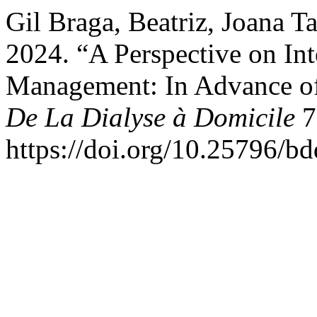
Gil Braga, Beatriz, Joana T
2024. “A Perspective on Int
Management: In Advance of
De La Dialyse à Domicile
7
https://doi.org/10.25796/b