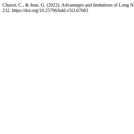
Chazot, C., & Jean, G. (2022). Advantages and limitations of Long
232. https://doi.org/10.25796/bdd.v5i3.67683