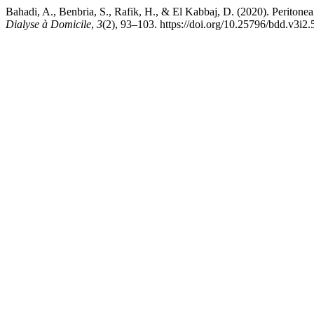
Bahadi, A., Benbria, S., Rafik, H., & El Kabbaj, D. (2020). Peritonea
Dialyse à Domicile
,
3
(2), 93–103. https://doi.org/10.25796/bdd.v3i2