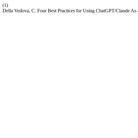
(1)
Della Vedova, C. Four Best Practices for Using ChatGPT/Claude As a