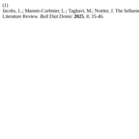
(1)
Jacobs, L.; Mannie-Corbisier, L.; Taghavi, M.; Nortier, J. The Influe
Literature Review.
Bull Dial Domic
2025
,
8
, 35-46.