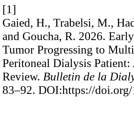
[1]
Gaied, H., Trabelsi, M., Ha
and Goucha, R. 2026. Earl
Tumor Progressing to Multif
Peritoneal Dialysis Patient:
Review.
Bulletin de la Dial
83–92. DOI:https://doi.org