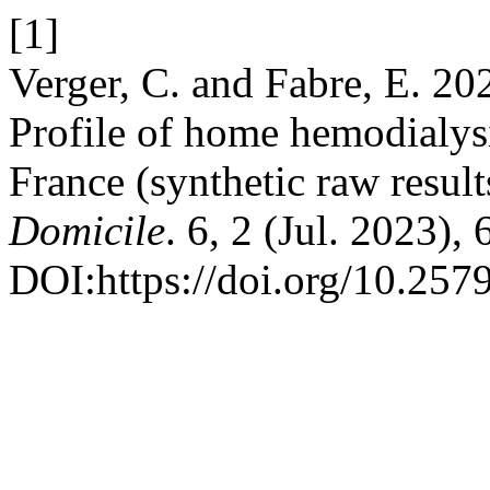
[1]
Verger, C. and Fabre, E. 2
Profile of home hemodialys
France (synthetic raw result
Domicile
. 6, 2 (Jul. 2023),
DOI:https://doi.org/10.257