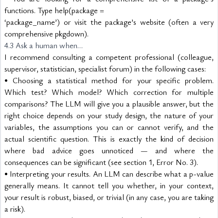
functions. Type help(package =
‘package_name’) or visit the package’s website (often a very 
comprehensive pkgdown).
4.3 Ask a human when…
I recommend consulting a competent professional (colleague, 
supervisor, statistician, specialist forum) in the following cases:
• Choosing a statistical method for your specific problem. 
Which test? Which model? Which correction for multiple 
comparisons? The LLM will give you a plausible answer, but the 
right choice depends on your study design, the nature of your 
variables, the assumptions you can or cannot verify, and the 
actual scientific question. This is exactly the kind of decision 
where bad advice goes unnoticed — and where the 
consequences can be significant (see section 1, Error No. 3).
• Interpreting your results. An LLM can describe what a p-value 
generally means. It cannot tell you whether, in your context, 
your result is robust, biased, or trivial (in any case, you are taking 
a risk).