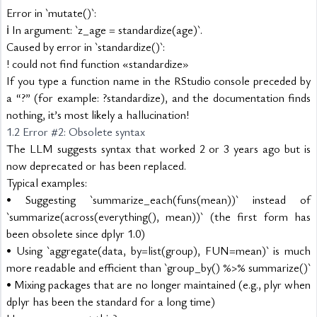
Error in `mutate()`:
ℹ In argument: `z_age = standardize(age)`.
Caused by error in `standardize()`:
! could not find function «standardize»
If you type a function name in the RStudio console preceded by 
a “?” (for example: ?standardize), and the documentation finds 
nothing, it’s most likely a hallucination!
1.2 Error #2: Obsolete syntax
The LLM suggests syntax that worked 2 or 3 years ago but is 
now deprecated or has been replaced.
Typical examples:
• Suggesting `summarize_each(funs(mean))` instead of 
`summarize(across(everything(), mean))` (the first form has 
been obsolete since dplyr 1.0)
• Using `aggregate(data, by=list(group), FUN=mean)` is much 
more readable and efficient than `group_by() %>% summarize()`
• Mixing packages that are no longer maintained (e.g., plyr when 
dplyr has been the standard for a long time)