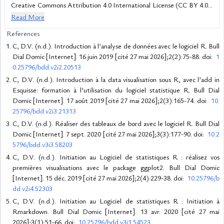
Creative Commons Attribution 4.0 International License (CC BY 4.0),
which permits unrestricted use, distribution, and reproduction in any
Read More
medium, provided the original work is properly cited.
References
C, D.V. (n.d.). Introduction à l’analyse de données avec le logiciel R. Bull
Dial Domic [Internet]. 16 juin 2019 [cité 27 mai 2026];2(2):75-88. doi:
1
0.25796/bdd.v2i2.20513
C, D.V. (n.d.). Introduction à la data visualisation sous R, avec l’add in
Esquisse: formation à l’utilisation du logiciel statistique R. Bull Dial
Domic [Internet]. 17 août 2019 [cité 27 mai 2026];2(3):165-74. doi:
10.
25796/bdd.v2i3.21313
C, D.V. (n.d.). Réaliser des tableaux de bord avec le logiciel R. Bull Dial
Domic [Internet]. 7 sept. 2020 [cité 27 mai 2026];3(3):177-90. doi:
10.2
5796/bdd.v3i3.58203
C, D.V. (n.d.). Initiation au Logiciel de statistiques R : réalisez vos
premières visualisations avec le package ggplot2. Bull Dial Domic
[Internet]. 15 déc. 2019 [cité 27 mai 2026];2(4):229-38. doi:
10.25796/b
dd.v2i4.52303
C, D.V. (n.d.). Initiation au Logiciel de statistiques R : Initiation à
Rmarkdown. Bull Dial Domic [Internet]. 13 avr. 2020 [cité 27 mai
2026];3(1):51-66. doi:
10.25796/bdd.v3i1.54523