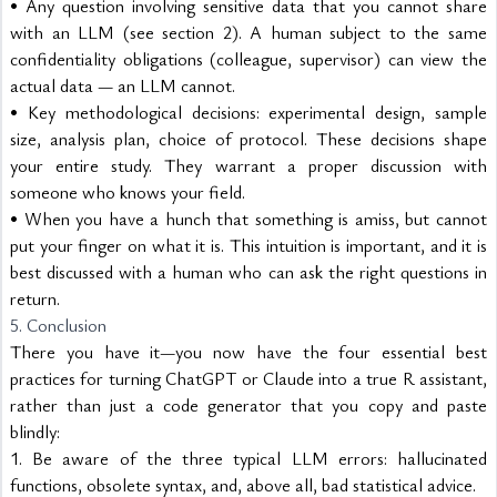
• Any question involving sensitive data that you cannot share 
with an LLM (see section 2). A human subject to the same 
confidentiality obligations (colleague, supervisor) can view the 
actual data — an LLM cannot.
• Key methodological decisions: experimental design, sample 
size, analysis plan, choice of protocol. These decisions shape 
your entire study. They warrant a proper discussion with 
someone who knows your field.
• When you have a hunch that something is amiss, but cannot 
put your finger on what it is. This intuition is important, and it is 
best discussed with a human who can ask the right questions in 
return.
5. Conclusion
There you have it—you now have the four essential best 
practices for turning ChatGPT or Claude into a true R assistant, 
rather than just a code generator that you copy and paste 
blindly:
1. Be aware of the three typical LLM errors: hallucinated 
functions, obsolete syntax, and, above all, bad statistical advice.