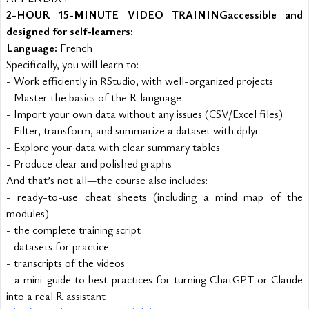
2-HOUR 15-MINUTE VIDEO TRAINING
accessible and 
designed for self-learners:
Language:
 French
Specifically, you will learn to:
- Work efficiently in RStudio, with well-organized projects
- Master the basics of the R language
- Import your own data without any issues (CSV/Excel files)
- Filter, transform, and summarize a dataset with dplyr
- Explore your data with clear summary tables
- Produce clear and polished graphs
And that’s not all—the course also includes:
- ready-to-use cheat sheets (including a mind map of the 
modules)
- the complete training script
- datasets for practice
- transcripts of the videos
- a mini-guide to best practices for turning ChatGPT or Claude 
into a real R assistant