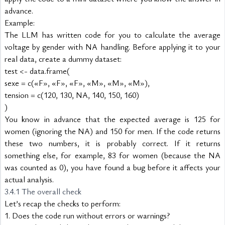
advance.
Example:
The LLM has written code for you to calculate the average 
voltage by gender with NA handling. Before applying it to your 
real data, create a dummy dataset:
test <- data.frame(
sexe = c(«F», «F», «F», «M», «M», «M»),
tension = c(120, 130, NA, 140, 150, 160)
)
You know in advance that the expected average is 125 for 
women (ignoring the NA) and 150 for men. If the code returns 
these two numbers, it is probably correct. If it returns 
something else, for example, 83 for women (because the NA 
was counted as 0), you have found a bug before it affects your 
actual analysis.
3.4.1 The overall check
Let’s recap the checks to perform:
1. Does the code run without errors or warnings?