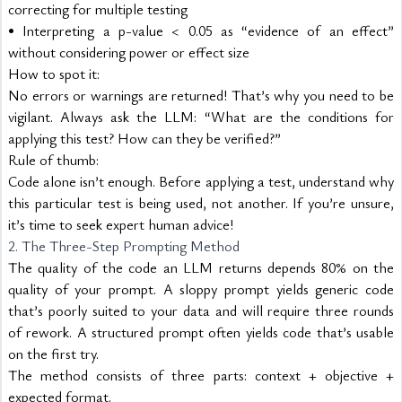
correcting for multiple testing
• Interpreting a p-value < 0.05 as “evidence of an effect” 
without considering power or effect size
How to spot it:
No errors or warnings are returned! That’s why you need to be 
vigilant. Always ask the LLM: “What are the conditions for 
applying this test? How can they be verified?”
Rule of thumb:
Code alone isn’t enough. Before applying a test, understand why 
this particular test is being used, not another. If you’re unsure, 
it’s time to seek expert human advice!
2. The Three-Step Prompting Method
The quality of the code an LLM returns depends 80% on the 
quality of your prompt. A sloppy prompt yields generic code 
that’s poorly suited to your data and will require three rounds 
of rework. A structured prompt often yields code that’s usable 
on the first try.
The method consists of three parts: context + objective + 
expected format.