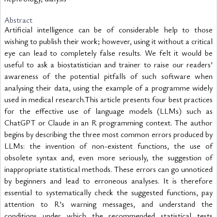
Abstract
Artificial intelligence can be of considerable help to those 
wishing to publish their work; however, using it without a critical 
eye can lead to completely false results. We felt it would be 
useful to ask a biostatistician and trainer to raise our readers’ 
awareness of the potential pitfalls of such software when 
analysing their data, using the example of a programme widely 
used in medical research.This article presents four best practices 
for the effective use of language models (LLMs) such as 
ChatGPT or Claude in an R programming context. The author 
begins by describing the three most common errors produced by 
LLMs: the invention of non-existent functions, the use of 
obsolete syntax and, even more seriously, the suggestion of 
inappropriate statistical methods. These errors can go unnoticed 
by beginners and lead to erroneous analyses. It is therefore 
essential to systematically check the suggested functions, pay 
attention to R’s warning messages, and understand the 
conditions under which the recommended statistical tests 