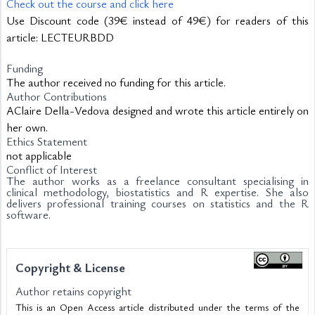
Check out the course and click here
Use Discount code (39€ instead of 49€) for readers of this 
article: LECTEURBDD
Funding
The author received no funding for this article.
Author Contributions
AClaire Della-Vedova designed and wrote this article entirely on
her own.
Ethics Statement
not applicable
Conflict of Interest
The author works as a freelance consultant specialising in
clinical methodology, biostatistics and R expertise. She also
delivers professional training courses on statistics and the R
software.
Copyright & License
Author retains copyright
This is an Open Access article distributed under the terms of the