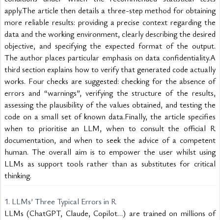
apply.The article then details a three-step method for obtaining 
more reliable results: providing a precise context regarding the 
data and the working environment, clearly describing the desired 
objective, and specifying the expected format of the output. 
The author places particular emphasis on data confidentiality.A 
third section explains how to verify that generated code actually 
works. Four checks are suggested: checking for the absence of 
errors and “warnings”, verifying the structure of the results, 
assessing the plausibility of the values obtained, and testing the 
code on a small set of known data.Finally, the article specifies 
when to prioritise an LLM, when to consult the official R 
documentation, and when to seek the advice of a competent 
human. The overall aim is to empower the user whilst using 
LLMs as support tools rather than as substitutes for critical 
thinking.
1. LLMs’ Three Typical Errors in R
LLMs (ChatGPT, Claude, Copilot…) are trained on millions of 