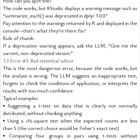
How can you spot this?
The code works, but RStudio displays a warning message such as 
“summarize_each() was deprecated in dplyr 1.0.0.”
Pay attention to the warnings returned by R and displayed in the 
console—that’s what they’re there for!
Rule of thumb:
If a deprecation warning appears, ask the LLM, “Give me the 
current, non-deprecated version.”
1.3 Error #3: Bad statistical advice
This is the most dangerous error, because the code works, but 
the analysis is wrong. The LLM suggests an inappropriate test, 
forgets to check the conditions of application, or interprets the 
results with too much confidence.
Typical examples:
• Suggesting a t-test on data that is clearly not normally 
distributed, without checking anything
• Using a chi-square test when the expected counts are less 
than 5 (the correct choice would be Fisher’s exact test)
• Comparing four groups in pairs using t-tests without 