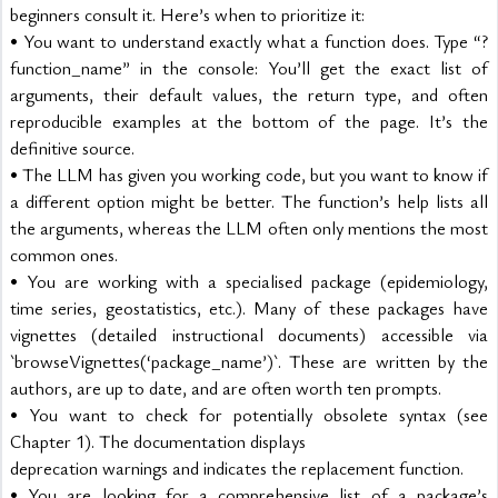
beginners consult it. Here’s when to prioritize it:
• You want to understand exactly what a function does. Type “?
function_name” in the console: You’ll get the exact list of 
arguments, their default values, the return type, and often 
reproducible examples at the bottom of the page. It’s the 
definitive source.
• The LLM has given you working code, but you want to know if 
a different option might be better. The function’s help lists all 
the arguments, whereas the LLM often only mentions the most 
common ones.
• You are working with a specialised package (epidemiology, 
time series, geostatistics, etc.). Many of these packages have 
vignettes (detailed instructional documents) accessible via 
`browseVignettes(‘package_name’)`. These are written by the 
authors, are up to date, and are often worth ten prompts.
• You want to check for potentially obsolete syntax (see 
Chapter 1). The documentation displays
deprecation warnings and indicates the replacement function.
• You are looking for a comprehensive list of a package’s 