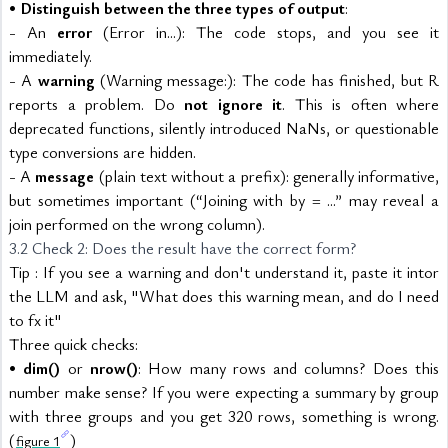
• 
Distinguish between the three types of output
:
- An 
error
 (Error in...): The code stops, and you see it 
immediately.
- A 
warning
 (Warning message:): The code has finished, but R 
reports a problem. Do 
not ignore it
. This is often where 
deprecated functions, silently introduced NaNs, or questionable 
type conversions are hidden.
- A 
message
 (plain text without a prefix): generally informative, 
but sometimes important (“Joining with by = ...” may reveal a 
join performed on the wrong column).
3.2 Check 2: Does the result have the correct form?
Tip : If you see a warning and don't understand it, paste it intor 
the LLM and ask, "What does this warning mean, and do I need 
to fx it"
Three quick checks:
• 
dim()
 or 
nrow()
: How many rows and columns? Does this 
number make sense? If you were expecting a summary by group 
with three groups and you get 320 rows, something is wrong. 
(
)
figure 1