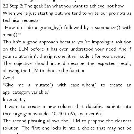
2.2 Step 2: The goal: Say what you want to achieve, not how
When we’re just starting out, we tend to write our prompts as 
technical requests:
“How do I do a group_by() followed by a summarize() with 
mean()?”
This isn’t a good approach because you’re imposing a solution 
on the LLM before it has even understood your need. And if 
your solution isn’t the right one, it will code it for you anyway!
The objective should instead describe the expected result, 
allowing the LLM to choose the function.
Avoid:
“Give me a mutate() with case_when() to create an 
age_category variable.”
Instead, try:
“I want to create a new column that classifies patients into 
three age groups: under 40, 40 to 65, and over 65.”
The second phrasing allows the LLM to propose the cleanest 
solution. The first one locks it into a choice that may not be 