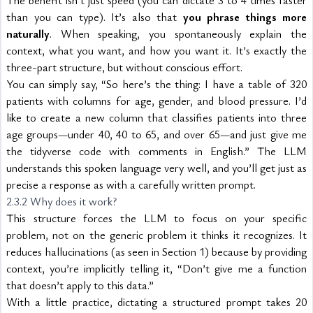
The benefit isn’t just speed (you can dictate 3 to 4 times faster 
than you can type). It’s also that 
you phrase things more 
naturally
. When speaking, you spontaneously explain the 
context, what you want, and how you want it. It’s exactly the 
three-part structure, but without conscious effort.
You can simply say, “So here’s the thing: I have a table of 320 
patients with columns for age, gender, and blood pressure. I’d 
like to create a new column that classifies patients into three 
age groups—under 40, 40 to 65, and over 65—and just give me 
the tidyverse code with comments in English.” The LLM 
understands this spoken language very well, and you’ll get just as 
precise a response as with a carefully written prompt.
2.3.2 Why does it work?
This structure forces the LLM to focus on your specific 
problem, not on the generic problem it thinks it recognizes. It 
reduces hallucinations (as seen in Section 1) because by providing 
context, you’re implicitly telling it, “Don’t give me a function 
that doesn’t apply to this data.”
With a little practice, dictating a structured prompt takes 20 