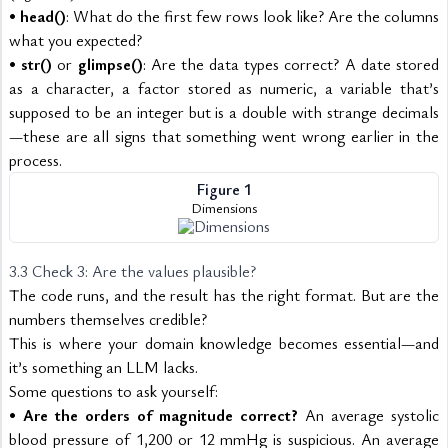
• 
head()
: What do the first few rows look like? Are the columns 
what you expected?
• 
str()
 or 
glimpse()
: Are the data types correct? A date stored 
as a character, a factor stored as numeric, a variable that’s 
supposed to be an integer but is a double with strange decimals
—these are all signs that something went wrong earlier in the 
process.
Figure 1
Dimensions
3.3 Check 3: Are the values plausible? 
The code runs, and the result has the right format. But are the 
numbers themselves credible?
This is where your domain knowledge becomes essential—and 
it’s something an LLM lacks.
Some questions to ask yourself:
• 
Are the orders of magnitude correct?
 An average systolic 
blood pressure of 1,200 or 12 mmHg is suspicious. An average 