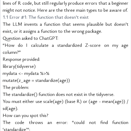
lines of R code, but still regularly produce errors that a beginner 
might not notice. Here are the three main types to be aware of.
1.1 Error #1: The function that doesn’t exist
The LLM invents a function that seems plausible but doesn’t 
exist, or it assigns a function to the wrong package.
Question asked to ChatGPT:
“How do I calculate a standardized Z-score on my age 
column?”
Response provided:
library(tidyverse)
mydata <- mydata %>%
mutate(z_age = standardize(age))
The problem:
The standardize() function does not exist in the tidyverse.
You must either use scale(age) (base R) or (age - mean(age)) / 
sd(age).
How can you spot this?
The code throws an error: “could not find function 
‘standardize’“: