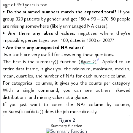
age of 450 years is too.
• 
Do the summed numbers match the expected total?
 If you 
group 320 patients by gender and get 180 + 90 = 270, 50 people 
are missing somewhere (likely unmanaged NA cases).
• 
Are there any absurd values:
 negatives where they’re 
impossible, percentages over 100, dates in 1900 or 2087?
• 
Are there any unexpected NA values?
Two tools are very useful for answering these questions.
The first is the summary() function (
. Applied to an 
figure 2)
entire data frame, it gives you the minimum, maximum, median, 
mean, quartiles, and number of NAs for each numeric column.
For categorical columns, it gives you the counts per category. 
With a single command, you can see outliers, skewed 
distributions, and missing values at a glance.
If you just want to count the NAs column by column, 
colSums(is.na(data)) does the job more directly.
Figure 2
Summary function