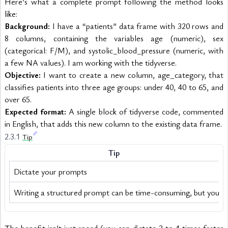
Here’s what a complete prompt following the method looks 
like:
Background:
 I have a “patients” data frame with 320 rows and 
8 columns, containing the variables age (numeric), sex 
(categorical: F/M), and systolic_blood_pressure (numeric, with 
a few NA values). I am working with the tidyverse.
Objective:
 I want to create a new column, age_category, that 
classifies patients into three age groups: under 40, 40 to 65, and 
over 65.
Expected format:
 A single block of tidyverse code, commented 
in English, that adds this new column to the existing data frame.
2.3.1 
Tip
Tip
Dictate your prompts
Writing a structured prompt can be time-consuming, but you c