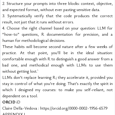
2. Structure your prompts into three blocks: context, objective, 
and expected format, without ever pasting sensitive data.
3. Systematically verify that the code produces the correct 
result, not just that it runs without errors.
4. Choose the right channel based on your question: LLM for 
“how-to” questions, R documentation for precision, and a 
human for methodological decisions.
These habits will become second nature after a few weeks of 
practice. At that point, you’ll be in the ideal situation: 
comfortable enough with R to distinguish a good answer from a 
bad one, and methodical enough with LLMs to use them 
without getting lost.`
LLMs don’t replace learning R; they accelerate it, provided you 
stay in control of what you’re doing. That’s exactly the spirit in 
which I designed my courses: to make you self-reliant, not 
dependent on a tool.
ORCID
 iD
Claire Della-Vedova : https://orcid.org/0000-0002-1956-6579
APPENDIX I