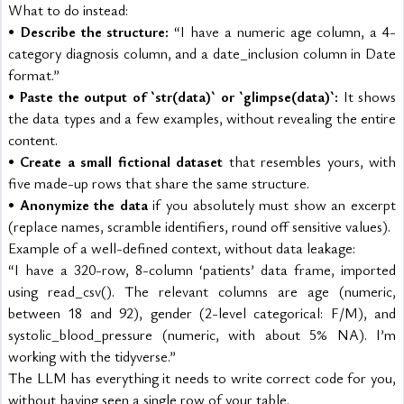
What to do instead:
• 
Describe the structure:
 “I have a numeric age column, a 4-
category diagnosis column, and a date_inclusion column in Date 
format.”
• 
Paste the output of `str(data)` or `glimpse(data)`:
 It shows 
the data types and a few examples, without revealing the entire 
content.
• 
Create a small fictional dataset
 that resembles yours, with 
five made-up rows that share the same structure.
• 
Anonymize the data
 if you absolutely must show an excerpt 
(replace names, scramble identifiers, round off sensitive values).
Example of a well-defined context, without data leakage:
“I have a 320-row, 8-column ‘patients’ data frame, imported 
using read_csv(). The relevant columns are age (numeric, 
between 18 and 92), gender (2-level categorical: F/M), and 
systolic_blood_pressure (numeric, with about 5% NA). I’m 
working with the tidyverse.”
The LLM has everything it needs to write correct code for you, 
without having seen a single row of your table.