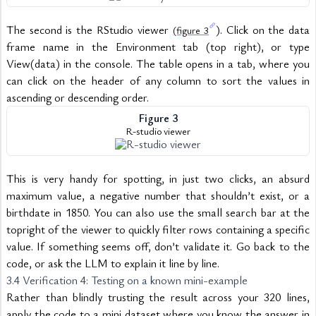
The second is the RStudio viewer 
). Click on the data 
(figure 3
frame name in the Environment tab (top right), or type 
View(data) in the console. The table opens in a tab, where you 
can click on the header of any column to sort the values in 
ascending or descending order.
Figure 3
R-studio viewer
This is very handy for spotting, in just two clicks, an absurd 
maximum value, a negative number that shouldn’t exist, or a 
birthdate in 1850. You can also use the small search bar at the 
topright of the viewer to quickly filter rows containing a specific 
value. If something seems off, don’t validate it. Go back to the 
code, or ask the LLM to explain it line by line.
3.4 Verification 4: Testing on a known mini-example
Rather than blindly trusting the result across your 320 lines, 
apply the code to a mini dataset where you know the answer in 