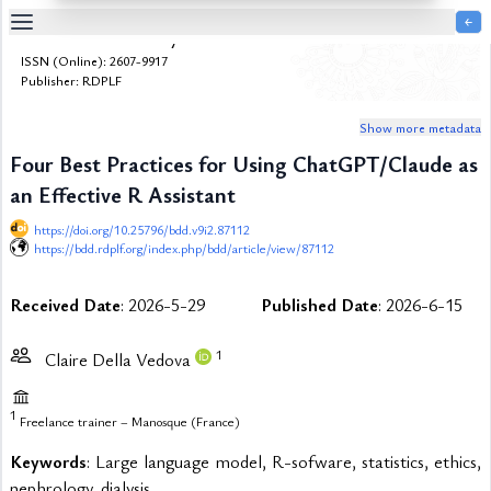
￩
Bulletin de la Dialyse à Domicile
Table
ISSN (Online): 2607-9917
Of
Publisher: RDPLF
Content
Show more metadata
List
of
Four Best Practices for Using ChatGPT/Claude as
Media
an Effective R Assistant
List
of
https://doi.org/10.25796/bdd.v9i2.87112
Tables
https://bdd.rdplf.org/index.php/bdd/article/view/87112
Metrics
Received Date
: 2026-5-29
Published Date
: 2026-6-15
References
Contributors
1
Claire Della Vedova
1
Freelance trainer – Manosque (France)
Keywords
: Large language model, R-sofware, statistics, ethics,
nephrology, dialysis