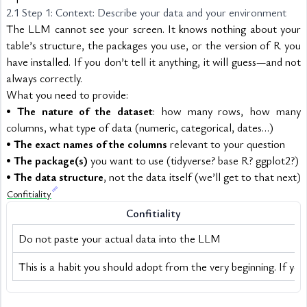
2.1 Step 1: Context: Describe your data and your environment
The LLM cannot see your screen. It knows nothing about your 
table’s structure, the packages you use, or the version of R you 
have installed. If you don’t tell it anything, it will guess—and not 
always correctly.
What you need to provide:
• 
The nature of the dataset
: how many rows, how many 
columns, what type of data (numeric, categorical, dates…)
• 
The exact names of the columns
 relevant to your question
• 
The package(s)
 you want to use (tidyverse? base R? ggplot2?)
• 
The data structure
, not the data itself (we’ll get to that next)
Confitiality
Confitiality
Do not paste your actual data into the LLM
This is a habit you should adopt from the very beginning. If you