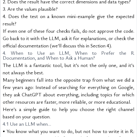
2. Does the result have the correct dimensions and data types?
3. Are the values plausible?
4. Does the test on a known mini-example give the expected 
result?
If even one of these four checks fails, do not approve the code. 
Go back to it with the LLM, ask it for explanations, or check the 
official documentation (we’ll discuss this in Section 4).
4. When to Use an LLM, When to Prefer the R 
Documentation, and When to Ask a Human?
The LLM is a fantastic tool, but it’s not the only one, and it’s 
not always the best.
Many beginners fall into the opposite trap from what we did a 
few years ago: Instead of searching for everything on Google, 
they ask ChatGPT about everything, including topics for which 
other resources are faster, more reliable, or more educational.
Here’s a simple guide to help you choose the right channel 
based on your question.
4.1 Use an LLM when…
• You know what you want to do, but not how to write it in R: 