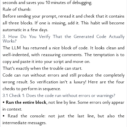
seconds and saves you 10 minutes of debugging.
Rule of thumb:
Before sending your prompt, reread it and check that it contains 
all three blocks. If one is missing, add it. This habit will become 
automatic in a few days.
3. How Do You Verify That the Generated Code Actually 
Works?
The LLM has returned a nice block of code. It looks clean and 
well-indented, with reassuring comments. The temptation is to 
copy and paste it into your script and move on.
That’s exactly when the trouble can start.
Code can run without errors and still produce the completely 
wrong result. So verification isn’t a luxury! Here are the four 
checks to perform in sequence.
3.1 Check 1: Does the code run without errors or warnings?
• 
Run the entire block
, not line by line. Some errors only appear 
in context.
• Read the console: not just the last line, but also the 
intermediate messages.