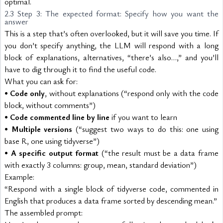
optimal.
2.3 Step 3: The expected format: Specify how you want the 
answer
This is a step that’s often overlooked, but it will save you time. If 
you don’t specify anything, the LLM will respond with a long 
block of explanations, alternatives, “there’s also…,” and you’ll 
have to dig through it to find the useful code.
What you can ask for:
• 
Code only
, without explanations (“respond only with the code 
block, without comments”)
• 
Code commented line by line
 if you want to learn
• 
Multiple versions
 (“suggest two ways to do this: one using 
base R, one using tidyverse”)
• 
A specific output format
 (“the result must be a data frame 
with exactly 3 columns: group, mean, standard deviation”)
Example:
“Respond with a single block of tidyverse code, commented in 
English that produces a data frame sorted by descending mean.”
The assembled prompt: