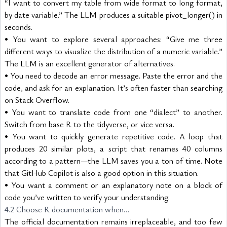
“I want to convert my table from wide format to long format, 
by date variable.” The LLM produces a suitable pivot_longer() in 
seconds.
• You want to explore several approaches: “Give me three 
different ways to visualize the distribution of a numeric variable.” 
The LLM is an excellent generator of alternatives.
• You need to decode an error message. Paste the error and the 
code, and ask for an explanation. It’s often faster than searching 
on Stack Overflow.
• You want to translate code from one “dialect” to another. 
Switch from base R to the tidyverse, or vice versa.
• You want to quickly generate repetitive code. A loop that 
produces 20 similar plots, a script that renames 40 columns 
according to a pattern—the LLM saves you a ton of time. Note 
that GitHub Copilot is also a good option in this situation.
• You want a comment or an explanatory note on a block of 
code you’ve written to verify your understanding.
4.2 Choose R documentation when…
The official documentation remains irreplaceable, and too few 