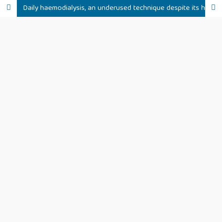
Daily haemodialysis, an underused technique despite its haemodynamic benefits