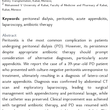
Kidney Transplantation, Rabat, Morocco;
2
Mohammed V University of Rabat, Faculty of Medicine and Pharmacy of Rabat,
Rabat, Morocco
Keywords
: peritoneal dialysis, peritonitis, acute appendicitis,
laparoscopy, antibiotic therapy
Abstract
Peritonitis is the most common complication in patients 
undergoing peritoneal dialysis (PD). However, its persistence 
despite appropriate antibiotic therapy should prompt 
consideration of alternative diagnoses, particularly acute 
appendicitis. We report the case of a 39-year-old PD patient 
who presented with culture-negative peritonitis unresponsive to 
treatment, ultimately resulting in a diagnosis of latero-cecal 
acute appendicitis. Diagnosis was confirmed by abdominal CT 
scan and exploratory laparoscopy, leading to surgical 
management with appendectomy and peritoneal lavage, while 
the catheter was preserved. Clinical improvement was achieved 
with targeted antibiotic therapy, and PD was resumed with 