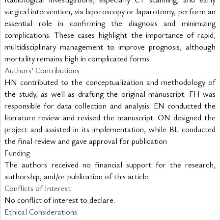
surgical intervention, via laparoscopy or laparotomy, perform an 
essential role in confirming the diagnosis and minimizing 
complications. These cases highlight the importance of rapid, 
multidisciplinary management to improve prognosis, although 
mortality remains high in complicated forms.
Authors’ Contributions
HN contributed to the conceptualization and methodology of 
the study, as well as drafting the original manuscript. FH was 
responsible for data collection and analysis. EN conducted the 
literature review and revised the manuscript. ON designed the 
project and assisted in its implementation, while BL conducted 
the final review and gave approval for publication
Funding
The authors received no financial support for the research, 
authorship, and/or publication of this article.
Conflicts of Interest
No conflict of interest to declare.
Ethical Considerations