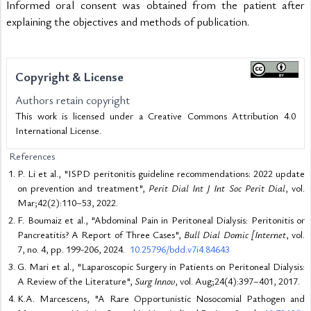
Informed oral consent was obtained from the patient after 
explaining the objectives and methods of publication.
Copyright & License
Authors retain copyright
This work is licensed under a Creative Commons Attribution 4.0
International License.
References
P. Li et al., "ISPD peritonitis guideline recommendations: 2022 update
on prevention and treatment",
Perit Dial Int J Int Soc Perit Dial
, vol.
Mar;42(2):110–53, 2022.
F. Boumaiz et al., "Abdominal Pain in Peritoneal Dialysis: Peritonitis or
Pancreatitis? A Report of Three Cases",
Bull Dial Domic [Internet
, vol.
7, no. 4, pp. 199-206, 2024.
10.25796/bdd.v7i4.84643
G. Mari et al., "Laparoscopic Surgery in Patients on Peritoneal Dialysis:
A Review of the Literature",
Surg Innov
, vol. Aug;24(4):397–401, 2017.
K.A. Marcescens, "A Rare Opportunistic Nosocomial Pathogen and