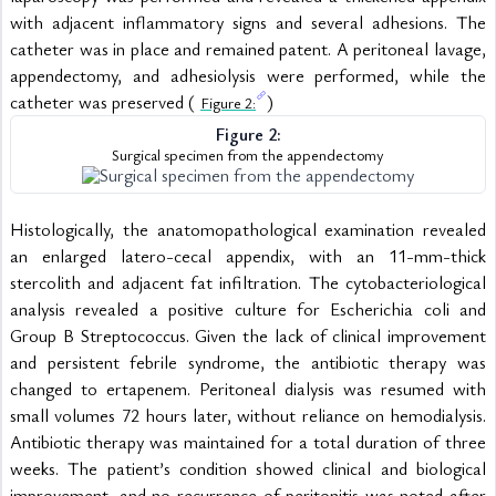
with adjacent inflammatory signs and several adhesions. The 
catheter was in place and remained patent. A peritoneal lavage, 
appendectomy, and adhesiolysis were performed, while the 
catheter was preserved ( 
)
Figure 2:
Figure 2:
Surgical specimen from the appendectomy
Histologically, the anatomopathological examination revealed 
an enlarged latero-cecal appendix, with an 11-mm-thick 
stercolith and adjacent fat infiltration. The cytobacteriological 
analysis revealed a positive culture for Escherichia coli and 
Group B Streptococcus. Given the lack of clinical improvement 
and persistent febrile syndrome, the antibiotic therapy was 
changed to ertapenem. Peritoneal dialysis was resumed with 
small volumes 72 hours later, without reliance on hemodialysis. 
Antibiotic therapy was maintained for a total duration of three 
weeks. The patient’s condition showed clinical and biological 
improvement, and no recurrence of peritonitis was noted after 