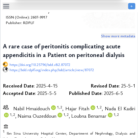
￩
Bulletin de la Dialyse à Domicile
Table
ISSN (Online): 2607-9917
Of
Publisher: RDPLF
Content
Show more metadata
List
of
A rare case of peritonitis complicating acute
Media
appendicitis in a Patient on peritoneal dialysis
List
of
https://doi.org/10.25796/bdd.v8i2.87072
Tables
https://bdd.rdplf.org/index.php/bdd/article/view/87072
Metrics
Received Date
: 2025-4-15
Revised Date
: 25-5-1
References
Accepted Date
: 2025-5-5
Published Date
: 2025-6-5
Contributors
1,
2
1,
2
Nabil Hmaidouch
, Hajar Fitah
, Nada El Kadiri
1,
2
1,
2
1,
2
, Naima Ouzeddoun
, Loubna Benamar
1
Ibn Sina University Hospital Center, Department of Nephrology, Dialysis and