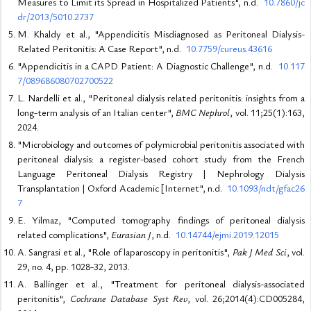
Measures to Limit its Spread in Hospitalized Patients", n.d.
10.7860/jc
dr/2013/5010.2737
M. Khaldy et al., "Appendicitis Misdiagnosed as Peritoneal Dialysis-
Related Peritonitis: A Case Report", n.d.
10.7759/cureus.43616
"Appendicitis in a CAPD Patient: A Diagnostic Challenge", n.d.
10.117
7/089686080702700522
L. Nardelli et al., "Peritoneal dialysis related peritonitis: insights from a
long-term analysis of an Italian center",
BMC Nephrol
, vol. 11;25(1):163,
2024.
"Microbiology and outcomes of polymicrobial peritonitis associated with
peritoneal dialysis: a register-based cohort study from the French
Language Peritoneal Dialysis Registry | Nephrology Dialysis
Transplantation | Oxford Academic [Internet", n.d.
10.1093/ndt/gfac26
7
E. Yilmaz, "Computed tomography findings of peritoneal dialysis
related complications",
Eurasian J
, n.d.
10.14744/ejmi.2019.12015
A. Sangrasi et al., "Role of laparoscopy in peritonitis",
Pak J Med Sci
, vol.
29, no. 4, pp. 1028-32, 2013.
A. Ballinger et al., "Treatment for peritoneal dialysis-associated
peritonitis",
Cochrane Database Syst Rev
, vol. 26;2014(4):CD005284,