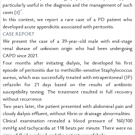
particularly useful in the diagnosis and the management of such 
cases 
.
[3]
In this context, we report a rare case of a PD patient who 
developed acute appendicitis associated with peritonitis.
CASE REPORT
We present the case of a 39-year-old male with end-stage 
renal disease of unknown origin who had been undergoing 
CAPD since 2021.
Four months after initiating dialysis, he developed his first 
episode of peritonitis due to methicillin-sensitive Staphylococcus 
aureus, which was successfully treated with intraperitoneal (IP) 
cefazolin for 21 days based on the results of antibiotic 
susceptibility testing. The treatment resulted in full recovery 
without recurrence.
Two years later, the patient presented with abdominal pain and 
cloudy dialysis effluent, without fibrin or drainage abnormalities.
Clinical examination revealed a blood pressure of 160/100 
mmHg and tachycardia at 118 beats per minute. There were no 