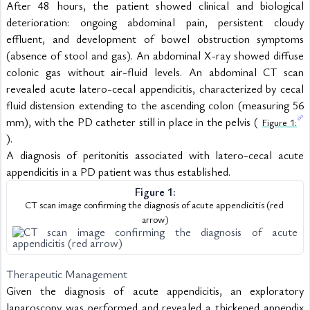
After 48 hours, the patient showed clinical and biological 
deterioration: ongoing abdominal pain, persistent cloudy 
effluent, and development of bowel obstruction symptoms 
(absence of stool and gas). An abdominal X-ray showed diffuse 
colonic gas without air-fluid levels. An abdominal CT scan 
revealed acute latero-cecal appendicitis, characterized by cecal 
fluid distension extending to the ascending colon (measuring 56 
mm), with the PD catheter still in place in the pelvis ( 
Figure 1:
).
A diagnosis of peritonitis associated with latero-cecal acute 
appendicitis in a PD patient was thus established.
Figure 1:
CT scan image confirming the diagnosis of acute appendicitis (red 
arrow)
Therapeutic Management
Given the diagnosis of acute appendicitis, an exploratory 
laparoscopy was performed and revealed a thickened appendix 