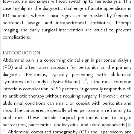
low-volume exchanges without switching to hemodialysis. This 
case highlights the diagnostic challenge of acute appendicitis in 
PD patients, where clinical signs can be masked by frequent 
peritoneal lavage and intraperitoneal antibiotics. Prompt 
imaging and early surgical intervention are crucial to prevent 
complications.
INTRODUCTION
Abdominal pain is a concerning clinical sign in peritoneal dialysis 
(PD) and often raises suspicion for peritonitis as the primary 
diagnosis. Peritonitis, typically presenting with abdominal 
symptoms and cloudy dialysis effluent 
, is the most common 
[1]
infectious complication in PD patients. It generally responds well 
to antibiotic therapy without requiring surgery. However, other 
abdominal conditions can mimic or coexist with peritonitis and 
should be considered, especially when peritonitis is refractory to 
antibiotics. These include surgical peritonitis due to organ 
perforation, pancreatitis, cholecystitis, and acute appendicitis 
[2]
. Abdominal computed tomography (CT) and laparoscopy are 