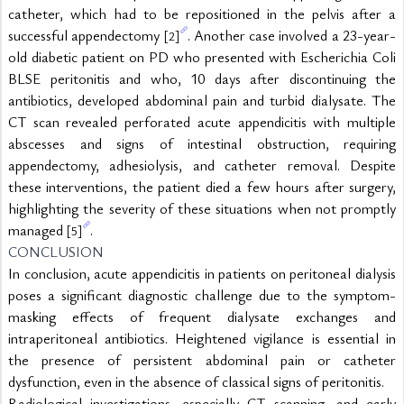
catheter, which had to be repositioned in the pelvis after a 
successful appendectomy 
. Another case involved a 23-year-
[2]
old diabetic patient on PD who presented with Escherichia Coli 
BLSE peritonitis and who, 10 days after discontinuing the 
antibiotics, developed abdominal pain and turbid dialysate. The 
CT scan revealed perforated acute appendicitis with multiple 
abscesses and signs of intestinal obstruction, requiring 
appendectomy, adhesiolysis, and catheter removal. Despite 
these interventions, the patient died a few hours after surgery, 
highlighting the severity of these situations when not promptly 
managed 
.
[5]
CONCLUSION
In conclusion, acute appendicitis in patients on peritoneal dialysis 
poses a significant diagnostic challenge due to the symptom-
masking effects of frequent dialysate exchanges and 
intraperitoneal antibiotics. Heightened vigilance is essential in 
the presence of persistent abdominal pain or catheter 
dysfunction, even in the absence of classical signs of peritonitis.
Radiological investigations, especially CT scanning, and early 