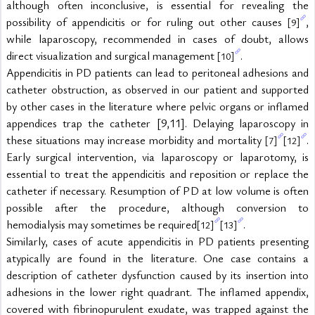
although often inconclusive, is essential for revealing the 
possibility of appendicitis or for ruling out other causes 
, 
[9]
while laparoscopy, recommended in cases of doubt, allows 
direct visualization and surgical management 
.
[10]
Appendicitis in PD patients can lead to peritoneal adhesions and 
catheter obstruction, as observed in our patient and supported 
by other cases in the literature where pelvic organs or inflamed 
appendices trap the catheter [9,11]. Delaying laparoscopy in 
these situations may increase morbidity and mortality 
. 
[7]
[12]
Early surgical intervention, via laparoscopy or laparotomy, is 
essential to treat the appendicitis and reposition or replace the 
catheter if necessary. Resumption of PD at low volume is often 
possible after the procedure, although conversion to 
hemodialysis may sometimes be required
.
[12]
[13]
Similarly, cases of acute appendicitis in PD patients presenting 
atypically are found in the literature. One case contains a 
description of catheter dysfunction caused by its insertion into 
adhesions in the lower right quadrant. The inflamed appendix, 
covered with fibrinopurulent exudate, was trapped against the 