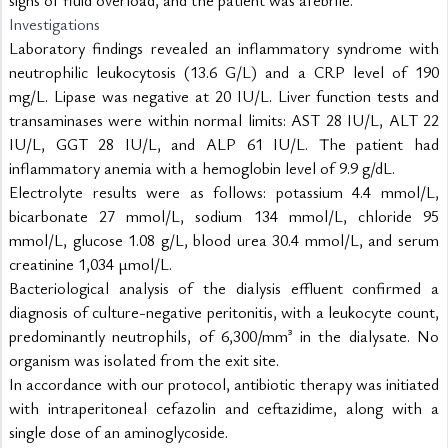
signs of fluid overload, and the patient was afebrile.
Investigations
Laboratory findings revealed an inflammatory syndrome with 
neutrophilic leukocytosis (13.6 G/L) and a CRP level of 190 
mg/L. Lipase was negative at 20 IU/L. Liver function tests and 
transaminases were within normal limits: AST 28 IU/L, ALT 22 
IU/L, GGT 28 IU/L, and ALP 61 IU/L. The patient had 
inflammatory anemia with a hemoglobin level of 9.9 g/dL.
Electrolyte results were as follows: potassium 4.4 mmol/L, 
bicarbonate 27 mmol/L, sodium 134 mmol/L, chloride 95 
mmol/L, glucose 1.08 g/L, blood urea 30.4 mmol/L, and serum 
creatinine 1,034 µmol/L.
Bacteriological analysis of the dialysis effluent confirmed a 
diagnosis of culture-negative peritonitis, with a leukocyte count, 
predominantly neutrophils, of 6,300/mm³ in the dialysate. No 
organism was isolated from the exit site.
In accordance with our protocol, antibiotic therapy was initiated 
with intraperitoneal cefazolin and ceftazidime, along with a 
single dose of an aminoglycoside.