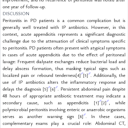
one year of follow-up.
DISCUSSION
Peritonitis in PD patients is a common complication but is 
generally well treated with IP antibiotics. However, in this 
context, acute appendicitis represents a significant diagnostic 
challenge due to the attenuation of clinical symptoms specific 
to peritonitis. PD patients often present with atypical symptoms 
in cases of acute appendicitis due to the effect of peritoneal 
lavage: Frequent dialysate exchanges reduce bacterial load and 
delay abscess formation, thus masking typical signs such as 
localized pain or rebound tenderness
. Additionally, the 
[4]
[5]
use of IP antibiotics alters the inflammatory response and 
delays the diagnosis 
. Persistent abdominal pain despite 
[5]
[6]
48 hours of appropriate antibiotic treatment may indicate a 
secondary cause, such as appendicitis 
, while 
[1]
[2]
polymicrobial peritonitis involving enteric or anaerobic organisms 
serves as another warning sign 
. In these cases, 
[8]
complementary exams play a crucial role: Abdominal CT, 