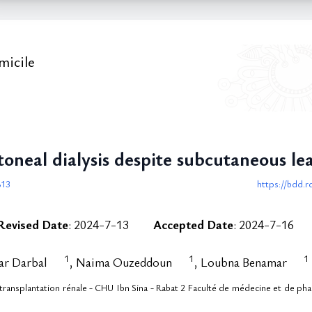
micile
oneal dialysis despite subcutaneous lea
813
https://bdd.r
Revised Date
: 2024-7-13
Accepted Date
: 2024-7-16
1
1
1
ar Darbal
, Naima Ouzeddoun
, Loubna Benamar
transplantation rénale - CHU Ibn Sina - Rabat 2 Faculté de médecine et de p