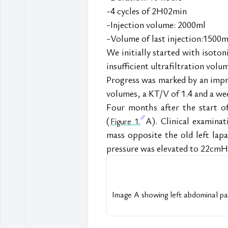
-4 cycles of 2H02min
-Injection volume: 2000ml
-Volume of last injection:1500m
We initially started with isoton
insufficient ultrafiltration volu
Progress was marked by an improv
volumes, a KT/V of 1.4 and a wee
Four months after the start of
(
A). Clinical examinat
Figure 1.
mass opposite the old left lapa
pressure was elevated to 22cm
Image A showing left abdominal pari