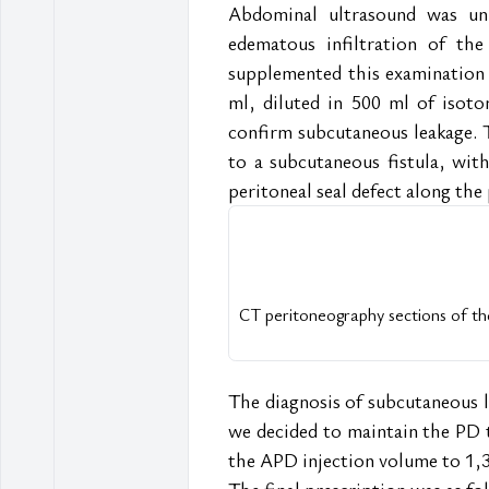
Abdominal ultrasound was un
edematous infiltration of the
supplemented this examination 
ml, diluted in 500 ml of isoton
confirm subcutaneous leakage. T
to a subcutaneous fistula, with 
peritoneal seal defect along the
CT peritoneography sections of the
The diagnosis of subcutaneous le
we decided to maintain the PD t
the APD injection volume to 1,
The final prescription was as fo