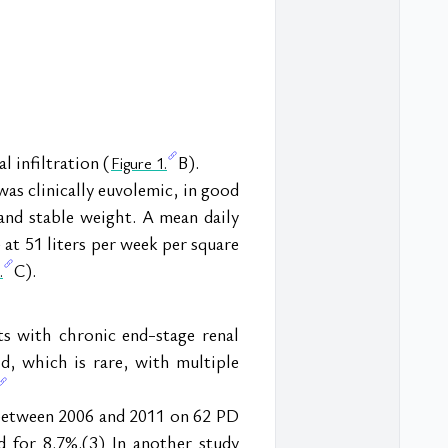
 infiltration (
B).
Figure 1.
s clinically euvolemic, in good 
nd stable weight. A mean daily 
 at 51 liters per week per square 
C).
.
ts with chronic end-stage renal 
d, which is rare, with multiple 
 between 2006 and 2011 on 62 PD 
 for 8.7%.(3) In another study 