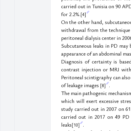
carried out in Tunisia on 90 AP
for 2.2%.
[4]
On the other hand, subcutaneous 
withdrawal from the technique
peritoneal dialysis center in 200
Subcutaneous leaks in PD may be 
appearance of an abdominal ma
Diagnosis of certainty is bas
contrast injection or MRI with
Peritoneal scintigraphy can also 
of leakage images 
.
[8]
The main pathogenic mechanism 
which will exert excessive stre
study carried out in 2007 on 6
carried out in 2017 on 49 PD 
leaks
.
[10]