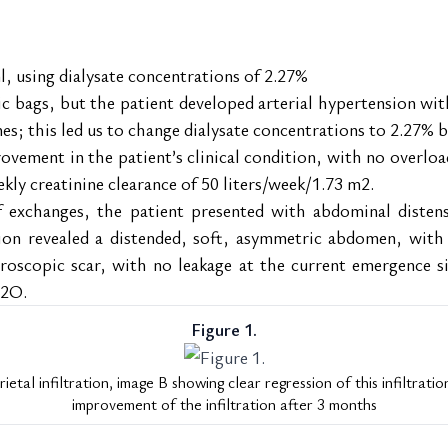
l, using dialysate concentrations of 2.27%
ic bags, but the patient developed arterial hypertension wi
mes; this led us to change dialysate concentrations to 2.27% b
ement in the patient’s clinical condition, with no overload 
kly creatinine clearance of 50 liters/week/1.73 m2.
 exchanges, the patient presented with abdominal distensio
ion revealed a distended, soft, asymmetric abdomen, with a 
roscopic scar, with no leakage at the current emergence sit
H2O.
Figure 1.
etal infiltration, image B showing clear regression of this infiltrati
improvement of the infiltration after 3 months