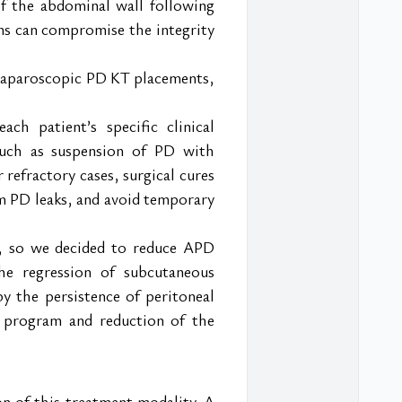
f the abdominal wall following 
ons can compromise the integrity 
o laparoscopic PD KT placements, 
 patient’s specific clinical 
such as suspension of PD with 
refractory cases, surgical cures 
m PD leaks, and avoid temporary 
, so we decided to reduce APD 
e regression of subcutaneous 
by the persistence of peritoneal 
s program and reduction of the 
 of this treatment modality. A 