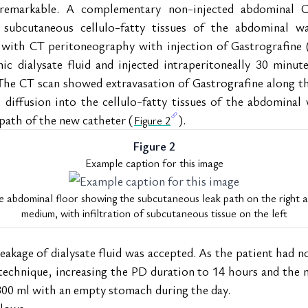
remarkable. A complementary non-injected abdominal C
 subcutaneous cellulo-fatty tissues of the abdominal wal
with CT peritoneography with injection of Gastrografine 
ic dialysate fluid and injected intraperitoneally 30 minut
he CT scan showed extravasation of Gastrografine along the
diffusion into the cellulo-fatty tissues of the abdominal w
 path of the new catheter (
).
Figure 2
Figure 2
Example caption for this image
 abdominal floor showing the subcutaneous leak path on the right aft
medium, with infiltration of subcutaneous tissue on the left
akage of dialysate fluid was accepted. As the patient had no
echnique, increasing the PD duration to 14 hours and the n
300 ml with an empty stomach during the day.
llows: