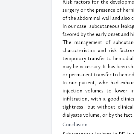
Risk factors for the developme
surgery or the presence of herni
of the abdominal wall and also 
In our case, subcutaneous leakag
favored by the early onset and 
The management of subcutaneo
characteristics and risk fact
temporary transfer to hemodialy
may be necessary. It has been s
or permanent transfer to hemodi
In our patient, who had exhau
injection volumes to lower i
infiltration, with a good clinic
tightness, but without clinica
dialysate volume, or by the fac
Conclusion
Subcutaneous leakage in PD is 