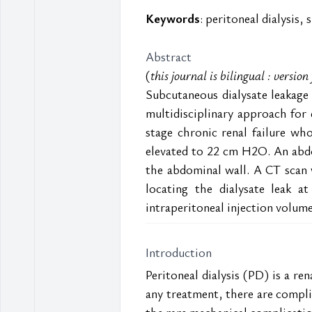
Keywords
: peritoneal dialysis,
Abstract
(
this journal is bilingual : versio
Subcutaneous dialysate leakage i
multidisciplinary approach for
stage chronic renal failure wh
elevated to 22 cm H2O. An abdo
the abdominal wall. A CT scan 
locating the dialysate leak a
intraperitoneal injection volum
Introduction
Peritoneal dialysis (PD) is a r
any treatment, there are complic
the rare mechanical complications