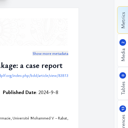
Metrics
2
Media
Show more metadata
kage: a case report
dplf.org/index.php/bdd/article/view/83813
0
Tables
Published Date
: 2024-9-8
13
References
harmacie, Université Mohammed V – Rabat,