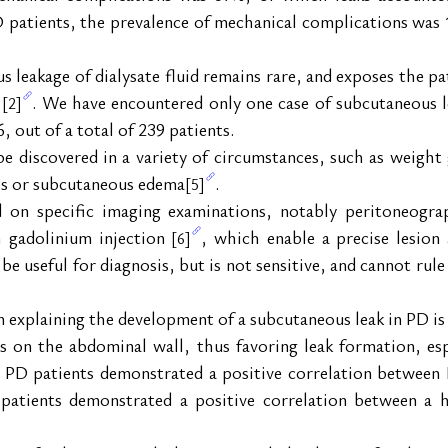
D patients, the prevalence of mechanical complications was 
leakage of dialysate fluid remains rare, and exposes the pati
 
. We have encountered only one case of subcutaneous l
[2]
6, out of a total of 239 patients.
discovered in a variety of circumstances, such as weight ga
ss or subcutaneous edema
.
[5]
ed on specific imaging examinations, notably peritoneogra
 gadolinium injection 
, which enable a precise lesion
[6]
be useful for diagnosis, but is not sensitive, and cannot rule
explaining the development of a subcutaneous leak in PD is 
ss on the abdominal wall, thus favoring leak formation, espe
1 PD patients demonstrated a positive correlation between
patients demonstrated a positive correlation between a h