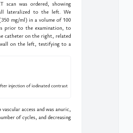
T scan was ordered, showing 
l lateralized to the left. We 
(350 mg/ml) in a volume of 100 
es prior to the examination, to 
 catheter on the right, related 
all on the left, testifying to a 
er injection of iodinated contrast 
 vascular access and was anuric, 
umber of cycles, and decreasing 