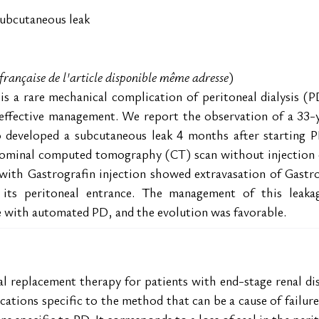
 subcutaneous leak
n française de l'article disponible même adresse
)
s a rare mechanical complication of peritoneal dialysis (PD)
 effective management. We report the observation of a 33-
o developed a subcutaneous leak 4 months after starting PD
minal computed tomography (CT) scan without injection con
with Gastrografin injection showed extravasation of Gastrog
t its peritoneal entrance. The management of this leak
e with automated PD, and the evolution was favorable.
enal replacement therapy for patients with end-stage renal d
ations specific to the method that can be a cause of failure
 specific to PD. It corresponds to a loss of seal in the perit