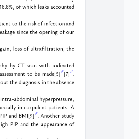
18.8%, of which leaks accounted 
ent to the risk of infection and 
eakage since the opening of our 
in, loss of ultrafiltration, the 
phy by CT scan with iodinated 
 assessment to be made
. 
[5]
[7]
 out the diagnosis in the absence 
intra-abdominal hyperpressure, 
cially in corpulent patients. A 
 PIP and BMI
. Another study 
[9]
igh PIP and the appearance of 