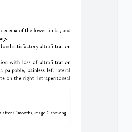
th edema of the lower limbs, and 
ags.
and satisfactory ultrafiltration 
n with loss of ultrafiltration 
palpable, painless left lateral 
e on the right. Intraperitoneal 
on after 01months, image C showing 