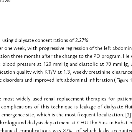
, using dialysate concentrations of 2.27%
r one week, with progressive regression of the left abdominal
ation three months after the change to the PD program. He wa
ic blood pressure at 120 mmHg and diastolic at 70 mmHg, a
fication quality with KT/V at 1.3, weekly creatinine clearance
 disorders and improved left abdominal infiltration (
Figure 1
he most widely used renal replacement therapies for patien
omplications of this technique is leakage of dialysate flui
e emergence site, which is the most frequent localization. 
[2]
ephrology and dialysis department at CHU Ibn Sina in Rabat
chanical complications was 37%, of which leaks accounted