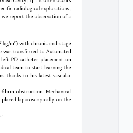
[1]
cific radiological explorations, 
, we report the observation of a 
7 kg/m²) with chronic end-stage 
he was transferred to Automated 
 left PD catheter placement on 
ical team to start learning the 
s thanks to his latest vascular 
ibrin obstruction. Mechanical 
placed laparoscopically on the 
s: