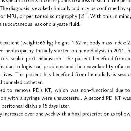
he diagnosis is evoked clinically and may be confirmed by spe
or MRI, or peritoneal scintigraphy 
. With this in mind
[2]
a subcutaneous leak of dialysate fluid.
t patient (weight: 65 kg; height: 1.62 m; body mass index: 2
ed nephropathy. Initially started on hemodialysis in 2011, 
to vascular port exhaustion. The patient benefited from a
 due to logistical problems and the unavailability of a med
lives. The patient has benefited from hemodialysis session
l tunneled catheter.
ed to remove PD’s KT, which was non-functional due to f
ion with a syringe were unsuccessful. A second PD KT was 
peritoneal dialysis 15 days later.
 increased over one week with a final prescription as follow