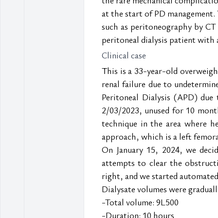
at the start of PD management. T
such as peritoneography by CT 
peritoneal dialysis patient with 
Clinical case
This is a 33-year-old overweigh
renal failure due to undetermin
Peritoneal Dialysis (APD) due 
2/03/2023, unused for 10 months
technique in the area where he 
approach, which is a left femora
On January 15, 2024, we decid
attempts to clear the obstruct
right, and we started automated 
Dialysate volumes were gradually
-Total volume: 9L500
-Duration: 10 hours