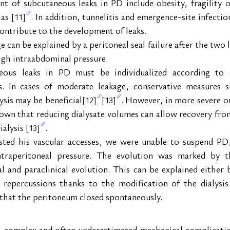
nt of subcutaneous leaks in PD include obesity, fragility o
as 
. In addition, tunnelitis and emergence-site infecti
[11]
contribute to the development of leaks.
e can be explained by a peritoneal seal failure after the tw
high intraabdominal pressure.
us leaks in PD must be individualized according to each
ors. In cases of moderate leakage, conservative measures 
sis may be beneficial
. However, in more severe or 
[12]
[13]
hown that reducing dialysate volumes can allow recovery fro
alysis 
.
[13]
sted his vascular accesses, we were unable to suspend PD
ntraperitoneal pressure. The evolution was marked by th
al and paraclinical evolution. This can be explained either 
l repercussions thanks to the modification of the dialysi
t that the peritoneum closed spontaneously.
a complex and often underestimated mechanical complication