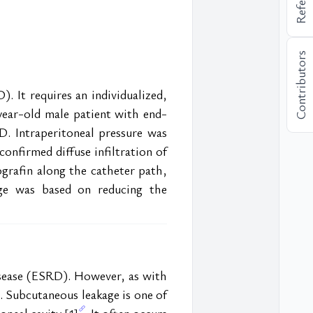
Contributors
. It requires an individualized, 
year-old male patient with end-
. Intraperitoneal pressure was 
firmed diffuse infiltration of 
rafin along the catheter path, 
age was based on reducing the 
isease (ESRD). However, as with 
. Subcutaneous leakage is one of 
oneal cavity 
. It often occurs 