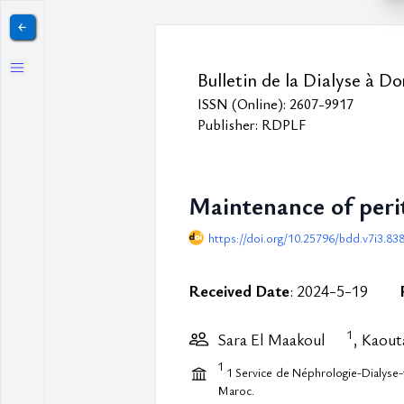
￩
Bulletin de la Dialyse à Do
ISSN (Online): 2607-9917
Publisher: RDPLF
Maintenance of perit
https://doi.org/10.25796/bdd.v7i3.83
Received Date
: 2024-5-19
1
Sara El Maakoul
, Kaout
1
1 Service de Néphrologie-Dialyse-
Maroc.