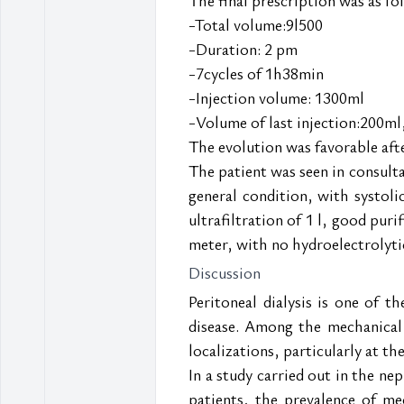
-Total volume:9l500
-Duration: 2 pm
-7cycles of 1h38min
-Injection volume: 1300ml
-Volume of last injection:200ml
The evolution was favorable afte
The patient was seen in consult
general condition, with systol
ultrafiltration of 1 l, good puri
meter, with no hydroelectrolytic
Discussion
Peritoneal dialysis is one of t
disease. Among the mechanical c
localizations, particularly at th
In a study carried out in the n
patients, the prevalence of me