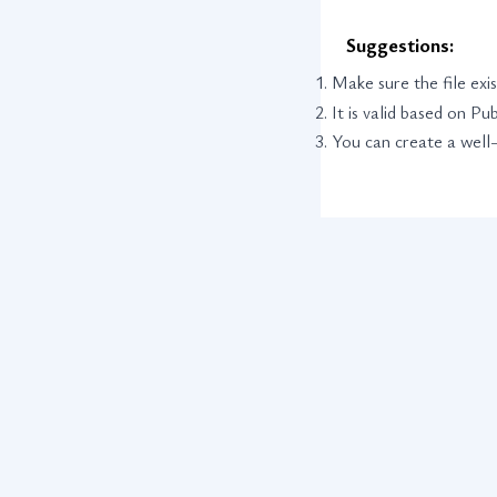
Suggestions:
Make sure the file exis
It is valid based on P
You can create a well