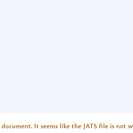
 document. It seems like the JATS file is not w