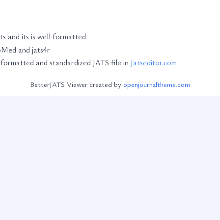
ts and its is well formatted
ubMed and jats4r
-formatted and standardized JATS file in
Jatseditor.com
BetterJATS Viewer created by
openjournaltheme.com