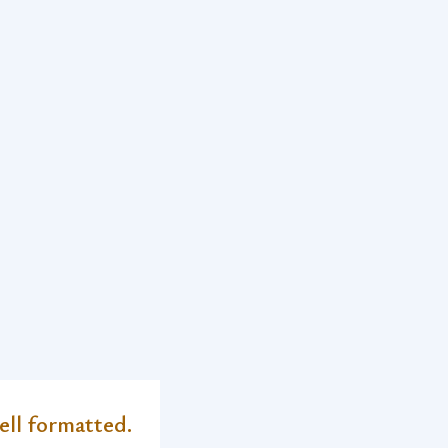
ell formatted.