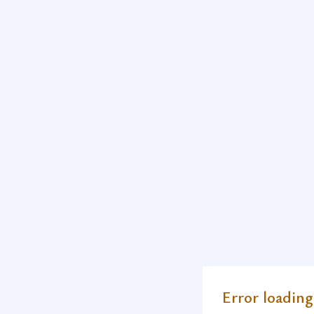
Error loading