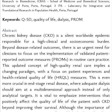
Research in Biomedicine, ICBAS - School of Medicine and Biomedical Sciences,
University of Porto, Porto, Portugal. 3 ITR - Laboratory for Integrative and
Translational Research in Population Health, Porto, Portugal
Keywords
: Q-5D, quality of life, dialysis, PROM
Abstract
Chronic kidney disease (CKD) is a silent worldwide epidemic 
responsible for a high-clinical and socioeconomic burden. 
Beyond disease-related outcomes, there is an urgent need for 
clinicians to focus on the implementation of validated patient-
reported outcome measures (PROMs) in routine care practice. 
This updated concept of high-quality renal care implies a 
changing paradigm, with a focus on patient experiences and 
health-related quality of life (HRQL) measures. This is even 
more crucial in end-stage renal disease, where adequate dialysis 
should aim at a multidimensional approach instead of only 
analytical targets. It is vital to emphasize interventions that 
positively affect the quality of life of the patient with CKD 
beyond improving their survival. Although the importance of 