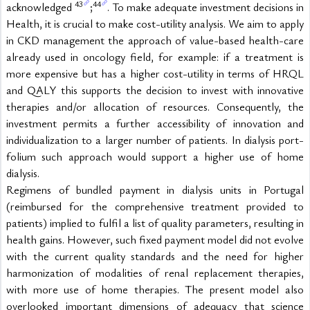
43
44
acknowledged 
;
. To make adequate investment decisions in 
Health, it is crucial to make cost-utility analysis. We aim to apply 
in CKD management the approach of value-based health-care 
already used in oncology field, for example: if a treatment is 
more expensive but has a higher cost-utility in terms of HRQL 
and QALY this supports the decision to invest with innovative 
therapies and/or allocation of resources. Consequently, the 
investment permits a further accessibility of innovation and 
individualization to a larger number of patients. In dialysis port-
folium such approach would support a higher use of home 
dialysis.
Regimens of bundled payment in dialysis units in Portugal 
(reimbursed for the comprehensive treatment provided to 
patients) implied to fulfil a list of quality parameters, resulting in 
health gains. However, such fixed payment model did not evolve 
with the current quality standards and the need for higher 
harmonization of modalities of renal replacement therapies, 
with more use of home therapies. The present model also 
overlooked important dimensions of adequacy that science 