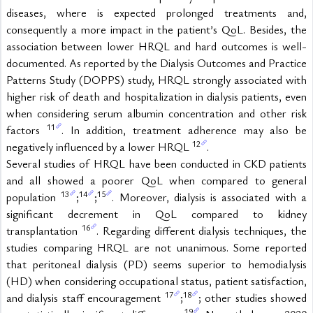
diseases, where is expected prolonged treatments and, 
consequently a more impact in the patient’s QoL. Besides, the 
association between lower HRQL and hard outcomes is well-
documented. As reported by the Dialysis Outcomes and Practice 
Patterns Study (DOPPS) study, HRQL strongly associated with 
higher risk of death and hospitalization in dialysis patients, even 
when considering serum albumin concentration and other risk 
11
factors 
. In addition, treatment adherence may also be 
12
negatively influenced by a lower HRQL 
.
Several studies of HRQL have been conducted in CKD patients 
and all showed a poorer QoL when compared to general 
13
14
15
population 
;
;
. Moreover, dialysis is associated with a 
significant decrement in QoL compared to kidney 
16
transplantation 
. Regarding different dialysis techniques, the 
studies comparing HRQL are not unanimous. Some reported 
that peritoneal dialysis (PD) seems superior to hemodialysis 
(HD) when considering occupational status, patient satisfaction, 
17
18
and dialysis staff encouragement 
;
; other studies showed 
19