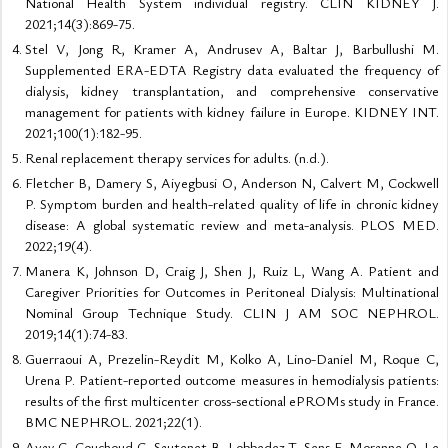
National Health System individual registry. CLIN KIDNEY J.
2021;14(3):869-75.
Stel V, Jong R, Kramer A, Andrusev A, Baltar J, Barbullushi M.
Supplemented ERA-EDTA Registry data evaluated the frequency of
dialysis, kidney transplantation, and comprehensive conservative
management for patients with kidney failure in Europe. KIDNEY INT.
2021;100(1):182-95.
Renal replacement therapy services for adults. (n.d.).
Fletcher B, Damery S, Aiyegbusi O, Anderson N, Calvert M, Cockwell
P. Symptom burden and health-related quality of life in chronic kidney
disease: A global systematic review and meta-analysis. PLOS MED.
2022;19(4).
Manera K, Johnson D, Craig J, Shen J, Ruiz L, Wang A. Patient and
Caregiver Priorities for Outcomes in Peritoneal Dialysis: Multinational
Nominal Group Technique Study. CLIN J AM SOC NEPHROL.
2019;14(1):74-83.
Guerraoui A, Prezelin-Reydit M, Kolko A, Lino-Daniel M, Roque C,
Urena P. Patient-reported outcome measures in hemodialysis patients:
results of the first multicenter cross-sectional ePROMs study in France.
BMC NEPHROL. 2021;22(1).
Ayav C, Couchoud C, Sautenet B, Lobbedez T, Sens F, Moranne O. Le