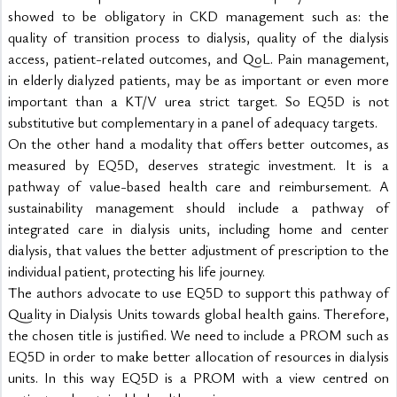
showed to be obligatory in CKD management such as: the 
quality of transition process to dialysis, quality of the dialysis 
access, patient-related outcomes, and QoL. Pain management, 
in elderly dialyzed patients, may be as important or even more 
important than a KT/V urea strict target. So EQ5D is not 
substitutive but complementary in a panel of adequacy targets.
On the other hand a modality that offers better outcomes, as 
measured by EQ5D, deserves strategic investment. It is a 
pathway of value-based health care and reimbursement. A 
sustainability management should include a pathway of 
integrated care in dialysis units, including home and center 
dialysis, that values the better adjustment of prescription to the 
individual patient, protecting his life journey.
The authors advocate to use EQ5D to support this pathway of 
Quality in Dialysis Units towards global health gains. Therefore, 
the chosen title is justified. We need to include a PROM such as 
EQ5D in order to make better allocation of resources in dialysis 
units. In this way EQ5D is a PROM with a view centred on 