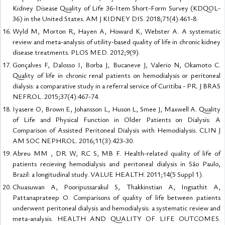
Kidney Disease Quality of Life 36-Item Short-Form Survey (KDQOL-
36) in the United States. AM J KIDNEY DIS. 2018;71(4):461-8.
Wyld M, Morton R, Hayen A, Howard K, Webster A. A systematic
review and meta-analysis of utility-based quality of life in chronic kidney
disease treatments. PLOS MED. 2012;9(9).
Gonçalves F, Dalosso I, Borba J, Bucaneve J, Valerio N, Okamoto C.
Quality of life in chronic renal patients on hemodialysis or peritoneal
dialysis: a comparative study in a referral service of Curitiba - PR. J BRAS
NEFROL. 2015;37(4):467-74.
Iyasere O, Brown E, Johansson L, Huson L, Smee J, Maxwell A. Quality
of Life and Physical Function in Older Patients on Dialysis: A
Comparison of Assisted Peritoneal Dialysis with Hemodialysis. CLIN J
AM SOC NEPHROL. 2016;11(3):423-30.
Abreu MM , DR W, RC S, MB F. Health-related quality of life of
patients recieving hemodialysis and peritoneal dialysis in São Paulo,
Brazil: a longitudinal study. VALUE HEALTH. 2011;14(5 Suppl 1).
Chuasuwan A, Pooripussarakul S, Thakkinstian A, Ingsathit A,
Pattanaprateep O. Comparisons of quality of life between patients
underwent peritoneal dialysis and hemodialysis: a systematic review and
meta-analysis. HEALTH AND QUALITY OF LIFE OUTCOMES.