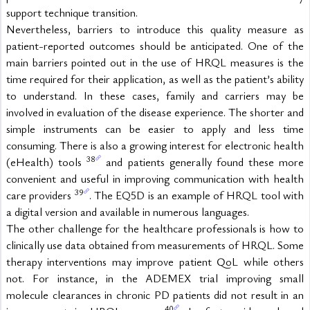
support technique transition.
Nevertheless, barriers to introduce this quality measure as 
patient-reported outcomes should be anticipated. One of the 
main barriers pointed out in the use of HRQL measures is the 
time required for their application, as well as the patient’s ability 
to understand. In these cases, family and carriers may be 
involved in evaluation of the disease experience. The shorter and 
simple instruments can be easier to apply and less time 
consuming. There is also a growing interest for electronic health 
38
(eHealth) tools 
 and patients generally found these more 
convenient and useful in improving communication with health 
39
care providers 
. The EQ5D is an example of HRQL tool with 
a digital version and available in numerous languages.
The other challenge for the healthcare professionals is how to 
clinically use data obtained from measurements of HRQL. Some 
therapy interventions may improve patient QoL while others 
not. For instance, in the ADEMEX trial improving small 
molecule clearances in chronic PD patients did not result in an 
40