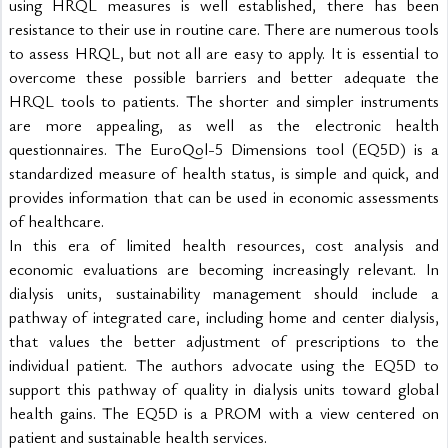
using HRQL measures is well established, there has been 
resistance to their use in routine care. There are numerous tools 
to assess HRQL, but not all are easy to apply. It is essential to 
overcome these possible barriers and better adequate the 
HRQL tools to patients. The shorter and simpler instruments 
are more appealing, as well as the electronic health 
questionnaires. The EuroQol-5 Dimensions tool (EQ5D) is a 
standardized measure of health status, is simple and quick, and 
provides information that can be used in economic assessments 
of healthcare.
In this era of limited health resources, cost analysis and 
economic evaluations are becoming increasingly relevant. In 
dialysis units, sustainability management should include a 
pathway of integrated care, including home and center dialysis, 
that values the better adjustment of prescriptions to the 
individual patient. The authors advocate using the EQ5D to 
support this pathway of quality in dialysis units toward global 
health gains. The EQ5D is a PROM with a view centered on 
patient and sustainable health services.