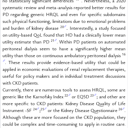
no statistically significant differences 
. Nevertheless, a 2020 
systematic review and meta-analysis reported better results for 
PD regarding generic HRQL and even for specific subdomains 
such physical functioning, limitations due to emotional problems 
20
and burden of kidney disease 
.. Interestedly, a study focused 
on utility-based QoL found that HD had a clinically lower mean 
21
utility estimate than PD 
. Within PD patients on automated 
peritoneal dialysis seem to have a significantly higher mean 
16
utility than those on continuous ambulatory peritoneal dialysis 
. These results provide evidence-based utility that could be 
applied in economic evaluations of renal replacement therapies, 
useful for policy makers and in individual treatment discussions 
with CKD patients.
Currently, there are numerous tools to assess HRQL, some are 
22
23
generic like the Karnofsky Index 
 or EQ5D 
; and other are 
more specific to CKD patients: Kidney Disease Quality of Life 
24
25
26
Instrument -SF 
;
 or the Kidney Disease Questionnaire 
. 
Although these are more focused on the CKD population, they 
could be complex and time-consuming to apply in routine care. 