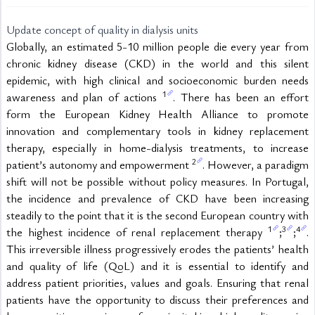
Update concept of quality in dialysis units
Globally, an estimated 5-10 million people die every year from 
chronic kidney disease (CKD) in the world and this silent 
epidemic, with high clinical and socioeconomic burden needs 
1
awareness and plan of actions 
. There has been an effort 
form the European Kidney Health Alliance to promote 
innovation and complementary tools in kidney replacement 
therapy, especially in home-dialysis treatments, to increase 
2
patient’s autonomy and empowerment 
. However, a paradigm 
shift will not be possible without policy measures. In Portugal, 
the incidence and prevalence of CKD have been increasing 
steadily to the point that it is the second European country with 
1
3
4
the highest incidence of renal replacement therapy 
;
;
. 
This irreversible illness progressively erodes the patients’ health 
and quality of life (QoL) and it is essential to identify and 
address patient priorities, values and goals. Ensuring that renal 
patients have the opportunity to discuss their preferences and 