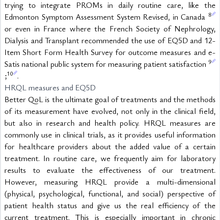
trying to integrate PROMs in daily routine care, like the 
8
Edmonton Symptom Assessment System Revised, in Canada 
or even in France where the French Society of Nephrology, 
Dialysis and Transplant recommended the use of EQ5D and 12-
Item Short Form Health Survey for outcome measures and e-
9
Satis national public system for measuring patient satisfaction 
10
;
.
HRQL measures and EQ5D
Better QoL is the ultimate goal of treatments and the methods 
of its measurement have evolved, not only in the clinical field, 
but also in research and health policy. HRQL measures are 
commonly use in clinical trials, as it provides useful information 
for healthcare providers about the added value of a certain 
treatment. In routine care, we frequently aim for laboratory 
results to evaluate the effectiveness of our treatment. 
However, measuring HRQL provide a multi-dimensional 
(physical, psychological, functional, and social) perspective of 
patient health status and give us the real efficiency of the 
current treatment. This is especially important in chronic 