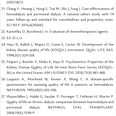
2020;18(1).
Chang Y, Hwang J, Hung S, Tsai M, Wu J, Sung J. Cost-effectiveness of
hemodialysis and peritoneal dialysis: A national cohort study with 14
years follow-up and matched for comorbidities and propensity score.
SCI REP. 2016;6(30266).
Karnofsky D, Burchenal J. In: Evaluation of chemotherapeutic agents.
EE-D-L U. .
Hays R, Kallich J, Mapes D, Coons S, Carter W. Development of the
kidney disease quality of life (KDQOL) instrument. QUAL LIFE RES.
1994;3(5):329-338.
Peipert J, Bentler P, Klicko K, Hays R. Psychometric Properties of the
Kidney Disease Quality of Life 36‐Item Short‐Form Survey (KDQOL‐
36) in the United States. AM J KIDNEY DIS. 2018;71(4):461-468.
Laupacis A, Muirhead N, Keown P, Wong C. A disease‐specific
questionnaire for assessing quality of life in patients on hemodialysis.
NEPHRON. 1992;60(3):302-306.
Wasserfallen J, Halabi G, Saudan P, Perneger T, Feldman H, Martin P.
Quality of life on chronic dialysis: comparison between haemodialysis and
peritoneal dialysis. NEPHROL DIAL TRANSPLANT.
2004;19(6):1594-9.