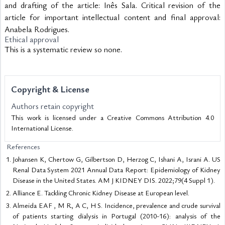
and drafting of the article: Inês Sala. Critical revision of the
article for important intellectual content and final approval:
Anabela Rodrigues.
Ethical approval
This is a systematic review so none.
Copyright & License
Authors retain copyright
This work is licensed under a Creative Commons Attribution 4.0
International License.
References
Johansen K, Chertow G, Gilbertson D, Herzog C, Ishani A, Israni A. US
Renal Data System 2021 Annual Data Report: Epidemiology of Kidney
Disease in the United States. AM J KIDNEY DIS. 2022;79(4 Suppl 1).
Alliance E. Tackling Chronic Kidney Disease at European level.
Almeida EAF , M R, A C, H S. Incidence, prevalence and crude survival
of patients starting dialysis in Portugal (2010-16): analysis of the