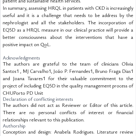
patient and sustainable health services.
In summary, assessing HRQL in patients with CKD is increasingly 
useful and it is a challenge that needs to be address by the 
nephrologist and all the stakeholders. The incorporation of 
EQ5D as a HRQL measure in our clinical practice will provide a 
better consciousness about the interventions that have a 
positive impact on QoL.
Acknowledgments
The authors are grateful to the team of clinicians Olivia
Santos1 , MJ Carvalho1, João P. Fernandes1, Bruno Fraga Dias1
and Joana Tavares1 for their valuable commitment to the
project of including EQ5D in the quality management process of
CHUPorto PD Unit
Declaration of conflicting interests
The authors did not act as Reviewer or Editor of this article.
There are no personal conflicts of interest or financial
relationships relevant to this publication.
Authorship
Conception and design: Anabela Rodrigues. Literature review