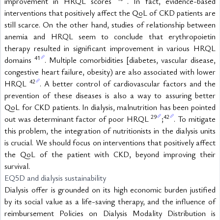
improvement in HRQL scores 
. In fact, evidence-based 
interventions that positively affect the QoL of CKD patients are 
still scarce. On the other hand, studies of relationship between 
anemia and HRQL seem to conclude that erythropoietin 
therapy resulted in significant improvement in various HRQL 
41
domains 
. Multiple comorbidities [diabetes, vascular disease, 
congestive heart failure, obesity) are also associated with lower 
42
HRQL 
. A better control of cardiovascular factors and the 
prevention of these diseases is also a way to assuring better 
QoL for CKD patients. In dialysis, malnutrition has been pointed 
29
42
out was determinant factor of poor HRQL 
;
. To mitigate 
this problem, the integration of nutritionists in the dialysis units 
is crucial. We should focus on interventions that positively affect 
the QoL of the patient with CKD, beyond improving their 
survival.
EQ5D and dialysis sustainability
Dialysis offer is grounded on its high economic burden justified 
by its social value as a life-saving therapy, and the influence of 
reimbursement Policies on Dialysis Modality Distribution is 