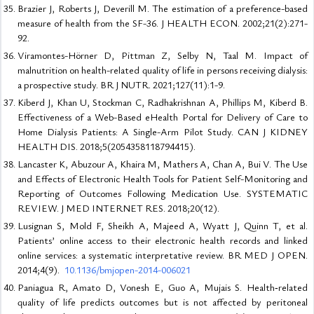
Brazier J, Roberts J, Deverill M. The estimation of a preference-based
measure of health from the SF-36. J HEALTH ECON. 2002;21(2):271-
92.
Viramontes-Hörner D, Pittman Z, Selby N, Taal M. Impact of
malnutrition on health-related quality of life in persons receiving dialysis:
a prospective study. BR J NUTR. 2021;127(11):1-9.
Kiberd J, Khan U, Stockman C, Radhakrishnan A, Phillips M, Kiberd B.
Effectiveness of a Web-Based eHealth Portal for Delivery of Care to
Home Dialysis Patients: A Single-Arm Pilot Study. CAN J KIDNEY
HEALTH DIS. 2018;5(2054358118794415).
Lancaster K, Abuzour A, Khaira M, Mathers A, Chan A, Bui V. The Use
and Effects of Electronic Health Tools for Patient Self-Monitoring and
Reporting of Outcomes Following Medication Use. SYSTEMATIC
REVIEW. J MED INTERNET RES. 2018;20(12).
Lusignan S, Mold F, Sheikh A, Majeed A, Wyatt J, Quinn T, et al.
Patients’ online access to their electronic health records and linked
online services: a systematic interpretative review. BR MED J OPEN.
2014;4(9).
10.1136/bmjopen-2014-006021
Paniagua R, Amato D, Vonesh E, Guo A, Mujais S. Health‐related
quality of life predicts outcomes but is not affected by peritoneal