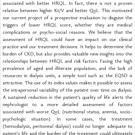
associated with better HRQL. In fact, there is not a proven 
relation between higher Kt/V and better QoL. This motivated 
our current project of a prospective evaluation to disguise the 
triggers of lower HRQL score, whether they are medical 
complications or psycho-social reasons. We believe that the 
assessment of HRQL could have an impact on our clinical 
practice and our treatment decisions. It helps to determine the 
burden of CKD, but also provides valuable new insights into the 
relationships between HRQL and risk factors. Facing the high 
prevalence of aged and illiterate population, and the lack of 
resources in dialysis units, a simple tool such as the EQ5D is 
attractive. The use of its index values makes it possible to assess 
the intrapersonal variability of the patient over time on dialysis. 
A sustained reduction in the patient’s quality of life alerts the 
nephrologist to a more detailed assessment of factors 
associated with worse QoL (nutritional status, anemia, socio-
psychologic situation). In some cases, the treatment 
(hemodialysis, peritoneal dialysis) could no longer adequate to 
patient’s life and the burden of the treatment could ultimately 