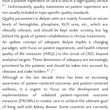
have a positive experience of care is vital in a high‑quality service 
5
. Unfortunately, quality statements on patient experience are 
not usually included in topic‑specific quality standards.
Quality parameters in dialysis units are mainly focused on serum 
levels of hemoglobin, phosphate, Kt/V urea, etc., which are 
clinically relevant, and should be kept under scrutiny, but lag 
behind the goals of patient rehabilitation in chronic treatments.
An update concept of adequate dialysis implies a changing 
paradigm, with focus on patient experiences, and health related 
quality of life measures (HRQL) in the circuit of CKD, beyond 
analytical targets. These dimensions of adequacy are increasingly 
prioritized by the patients and should be taken into account by 
6
7
clinicians and stake holders 
;
.
Although in the last decade there has been an increasing 
awareness of patient-centered outcomes and patient-centered 
wellness, it is urgent to focus on the development and 
implementation of validated patient-reported outcome 
measures [PROMs) in routine care to achieve the ultimate goal 
of living well with kidney disease. Some countries are currently 