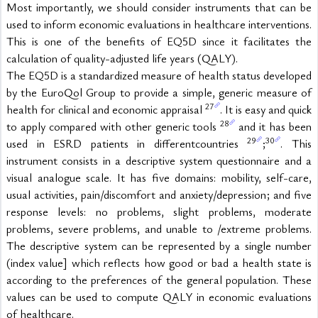
Most importantly, we should consider instruments that can be 
used to inform economic evaluations in healthcare interventions. 
This is one of the benefits of EQ5D since it facilitates the 
calculation of quality-adjusted life years (QALY).
The EQ5D is a standardized measure of health status developed 
by the EuroQol Group to provide a simple, generic measure of 
27
health for clinical and economic appraisal 
. It is easy and quick 
28
to apply compared with other generic tools 
 and it has been 
29
30
used in ESRD patients in differentcountries 
;
. This 
instrument consists in a descriptive system questionnaire and a 
visual analogue scale. It has five domains: mobility, self-care, 
usual activities, pain/discomfort and anxiety/depression; and five 
response levels: no problems, slight problems, moderate 
problems, severe problems, and unable to /extreme problems. 
The descriptive system can be represented by a single number 
(index value] which reflects how good or bad a health state is 
according to the preferences of the general population. These 
values can be used to compute QALY in economic evaluations 
of healthcare.