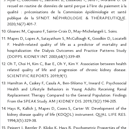
recueil en routine de données de santé perçue à l’ère du paiement à la
qualité : préconisations de la Commission épidémiologie et santé
publique de la SFNDT. NÉPHROLOGIE & THÉRAPEUTIQUE.
2020;16(7):401-7.
Gloanec M, Capuano F, Sainte-Croix D, May-Michelangeli L. Soins.
Mapes D, Lopes A, Satayathum S, McCullough K, Goodkin D, Locatelli
F. Health-related quality of life as a predictor of mortality and
hospitalization: the Dialysis Outcomes and Practice Patterns Study
(DOPPS. KIDNEY INT. 2003;64(1):339-49.
Oh T, Choi H, Kim C, Bae E, Oh Y, Kim Y. Association between health
related quality of life and progression of chronic kidney disease.
SCIENTIFIC REPORTS. 2019;9(1).
Hamilton A, Caskey F, Casula A, Ben-Shlomo Y, Inward C. Psychosocial
Health and Lifestyle Behaviors in Young Adults Receiving Renal
Replacement Therapy Compared to the General Population: Findings
From the SPEAK Study. AM J KIDNEY DIS. 2019;73(2):194-205.
Hays R, Kallich J, Mapes D, Coons S, Carter W. Development of the
kidney disease quality of life (KDQOL) instrument. QUAL LIFE RES.
1994;3(5):329-38.
Peipert J, Bentler P, Klicko K, Hays R. Psychometric Properties of the