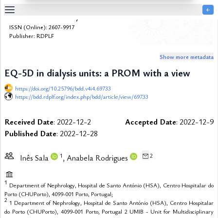
￩
Bulletin de la Dialyse à Domicile
Table
ISSN (Online): 2607-9917
Of
Publisher: RDPLF
Content
Show more metadata
List
of
EQ-5D in dialysis units: a PROM with a view
Media
https://doi.org/10.25796/bdd.v4i4.69733
List
https://bdd.rdplf.org/index.php/bdd/article/view/69733
of
Tables
Received Date
: 2022-12-2
Accepted Date
: 2022-12-9
Metrics
Published Date
: 2022-12-28
References
Contributors
1
2
Inês Sala
, Anabela Rodrigues
1
Department of Nephrology, Hospital de Santo António (HSA), Centro Hospitalar do
Porto (CHUPorto), 4099-001 Porto, Portugal;
2
1 Department of Nephrology, Hospital de Santo António (HSA), Centro Hospitalar
do Porto (CHUPorto), 4099-001 Porto, Portugal 2 UMIB - Unit for Multidisciplinary