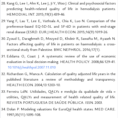
Kang G, Lee I, Ahn K, Lee J, Ji Y, Woo J. Clinical and psychosocial factors
predicting health-related quality of life in hemodialysis patients.
HEMODIAL INT. 2015;19(3):439-46.
Yang F, Lau T, Lee E, Vathsala A, Chia K, Luo N. Comparison of the
preference-based EQ-5D-5L and SF-6D in patients with end-stage
renal disease (ESRD. EUR J HEALTH ECON. 2015;16(9):1019-26.
Zyoud S, Daraghmeh D, Mezyed D, Khdeir R, Sawafta M, Ayaseh N.
Factors affecting quality of life in patients on haemodialysis: a cross-
sectional study from Palestine. BMC NEPHROL. 2016;17(1).
Eddama O, Coast J. A systematic review of the use of economic
evaluation in local decision-making. HEALTH POLICY. 2008;86:129-41.
10.1016/j.healthpol.2007.11.010
Richardson G, Manca A. Calculation of quality adjusted life years in the
published literature: a review of methodology and transparency.
HEALTH ECON. 2004;13:1203-10.
Ferreira LdN. Utilidades, QALYs e medição da qualidade de vida =
utilities, QALYs and measurement of health related quality of life.
REVISTA PORTUGUESA DE SAÚDE PÚBLICA. ISSN. 2003.
Dolan P. Modeling valuations for EuroQol health states. MED CARE.
1997;35(11):1095-108.