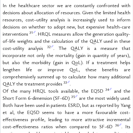
In the healthcare sector we are constantly confronted with 
decisions about allocation of resources. Given the limited health 
resources, cost–utility analysis is increasingly used to inform 
decisions on whether to adopt new, but expensive health-care 
31
interventions 
. HRQL measures allow the generation quality-
of-life weights and the calculation of the QALY used in these 
32
cost-utility analysis 
. The QALY is a measure that 
incorporate not only the mortality (gain in quantity of years), 
but also the morbidity (gain in QoL). If a treatment helps 
lengthen life or improve QoL, these benefits are 
comprehensively summed up to calculate how many additional 
33
QALY the treatment provides 
.
34
Of the many HRQL tools available, the EQ5D 
 and the 
35
Short Form 6-dimension (SF-6D) 
 are the most widely used. 
Both have been used in patients ESRD, but as reported by Yang 
et al, the EQ5D seems to have a more favourable cost-
effectiveness profile, leading to more attractive incremental 
36
cost-effectiveness ratios when compared to SF-6D 
. Its 