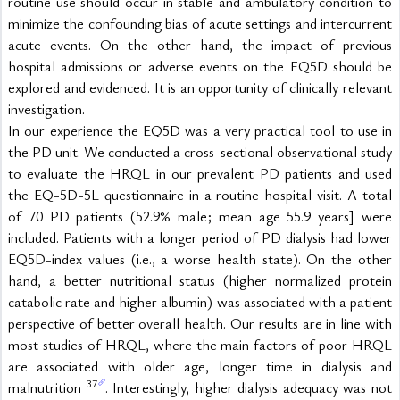
routine use should occur in stable and ambulatory condition to 
minimize the confounding bias of acute settings and intercurrent 
acute events. On the other hand, the impact of previous 
hospital admissions or adverse events on the EQ5D should be 
explored and evidenced. It is an opportunity of clinically relevant 
investigation.
In our experience the EQ5D was a very practical tool to use in 
the PD unit. We conducted a cross-sectional observational study 
to evaluate the HRQL in our prevalent PD patients and used 
the EQ-5D-5L questionnaire in a routine hospital visit. A total 
of 70 PD patients (52.9% male; mean age 55.9 years] were 
included. Patients with a longer period of PD dialysis had lower 
EQ5D-index values (i.e., a worse health state). On the other 
hand, a better nutritional status (higher normalized protein 
catabolic rate and higher albumin) was associated with a patient 
perspective of better overall health. Our results are in line with 
most studies of HRQL, where the main factors of poor HRQL 
are associated with older age, longer time in dialysis and 
37
malnutrition 
. Interestingly, higher dialysis adequacy was not 