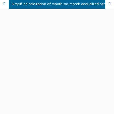
Simplified calculation of month-on-month annualized peritoneal dialysis associated peritonitis rate – Validation in ANZDATA, NZ PD and RDPLF registries