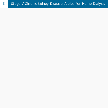
Stage V Chronic Kidney Disease: A plea for Home Dialysis