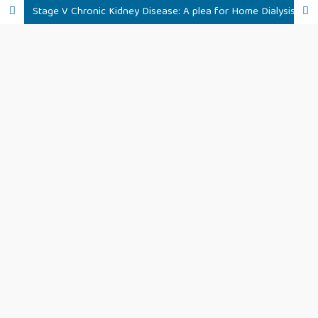
Stage V Chronic Kidney Disease: A plea for Home Dialysis