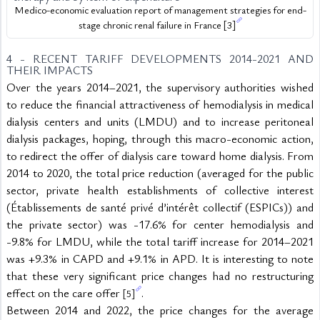
Medico-economic evaluation report of management strategies for end-
stage chronic renal failure in France 
[3]
4 - RECENT TARIFF DEVELOPMENTS 2014-2021 AND 
THEIR IMPACTS
Over the years 2014–2021, the supervisory authorities wished 
to reduce the financial attractiveness of hemodialysis in medical 
dialysis centers and units (LMDU) and to increase peritoneal 
dialysis packages, hoping, through this macro-economic action, 
to redirect the offer of dialysis care toward home dialysis. From 
2014 to 2020, the total price reduction (averaged for the public 
sector, private health establishments of collective interest 
(Établissements de santé privé d’intérêt collectif (ESPICs)) and 
the private sector) was -17.6% for center hemodialysis and 
-9.8% for LMDU, while the total tariff increase for 2014–2021 
was +9.3% in CAPD and +9.1% in APD. It is interesting to note 
that these very significant price changes had no restructuring 
effect on the care offer 
.
[5]
Between 2014 and 2022, the price changes for the average 