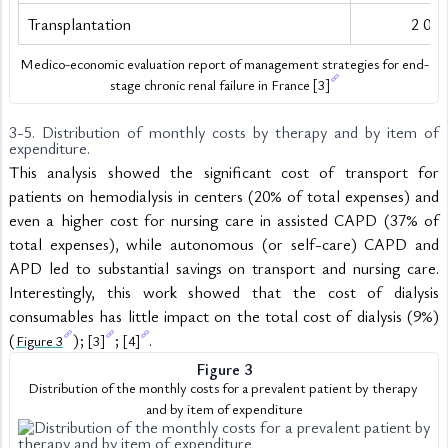
Transplantation
2 091
Medico-economic evaluation report of management strategies for end-
stage chronic renal failure in France 
[3]
3-5. Distribution of monthly costs by therapy and by item of 
expenditure.
This analysis showed the significant cost of transport for 
patients on hemodialysis in centers (20% of total expenses) and 
even a higher cost for nursing care in assisted CAPD (37% of 
total expenses), while autonomous (or self-care) CAPD and 
APD led to substantial savings on transport and nursing care. 
Interestingly, this work showed that the cost of dialysis 
consumables has little impact on the total cost of dialysis (9%) 
(
); 
; 
.
Figure 3
[3]
[4]
Figure 3
Distribution of the monthly costs for a prevalent patient by therapy 
and by item of expenditure