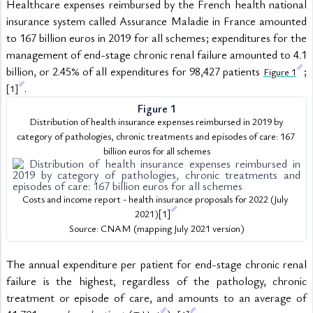
Healthcare expenses reimbursed by the French health national 
insurance system called Assurance Maladie in France amounted 
to 167 billion euros in 2019 for all schemes; expenditures for the 
management of end-stage chronic renal failure amounted to 4.1 
billion, or 2.45% of all expenditures for 98,427 patients 
; 
Figure 1
.
[1]
Figure 1
 Distribution of health insurance expenses reimbursed in 2019 by 
category of pathologies, chronic treatments and episodes of care: 167 
billion euros for all schemes
Costs and income report - health insurance proposals for 2022 (July 
2021)
[1]
Source: CNAM (mapping July 2021 version)
The annual expenditure per patient for end-stage chronic renal 
failure is the highest, regardless of the pathology, chronic 
treatment or episode of care, and amounts to an average of 