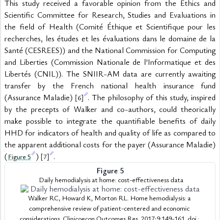
This study received a favorable opinion from the Ethics and 
Scientific Committee for Research, Studies and Evaluations in 
the field of Health (Comité Éthique et Scientifique pour les 
recherches, les études et les évaluations dans le domaine de la 
Santé (CESREES)) and the National Commission for Computing 
and Liberties (Commission Nationale de l’Informatique et des 
Libertés (CNIL)). The SNIIR-AM data are currently awaiting 
transfer by the French national health insurance fund 
(Assurance Maladie) 
. The philosophy of this study, inspired 
[6]
by the precepts of Walker and co-authors, could theorically 
make possible to integrate the quantifiable benefits of daily 
HHD for indicators of health and quality of life as compared to 
the apparent additional costs for the payer (Assurance Maladie) 
(
) 
.
Figure 5
[7]
Figure 5
 Daily hemodialysis at home: cost-effectiveness data
Walker RC, Howard K, Morton RL. Home hemodialysis: a 
comprehensive review of patient-centered and economic 
considerations. Clinicoecon Outcomes Res. 2017;9:149-161. doi : 