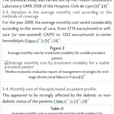
Laboratory UMR 5558 of the Hospices Civils de Lyon 
;
.
[3]
[4]
3-3. Variation in the average monthly cost according to the 
methods of coverage
For the year 2009, the average monthly cost varied considerably 
according to the terms of care, from 3774 euros/month in self-
care (or non-assisted) CAPD to 7253 euros/month in-center 
hemodialysis (
); 
; 
.
Figure 2
[3]
[4]
Figure 2
Average monthly cost by treatment modality for a stable prevalent 
patient
Medico-economic evaluation report of management strategies for end-
stage chronic renal failure in France
[3]
3-4. Monthly cost of therapies based on patient profile.
This appeared to be strongly affected by the diabetic or non-
diabetic status of the patients (
 ); 
; 
Table II
[3]
[4]
Table II
 Average monthly cost in euros (adjusted for small numbers) by 