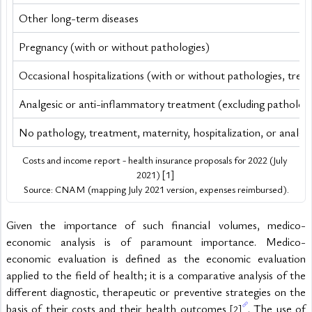
Other long-term diseases
Pregnancy (with or without pathologies)
Occasional hospitalizations (with or without pathologies, trea
Analgesic or anti-inflammatory treatment (excluding pathologie
No pathology, treatment, maternity, hospitalization, or analg
Costs and income report - health insurance proposals for 2022 (July 
2021) [1] 
Source: CNAM (mapping July 2021 version, expenses reimbursed).
Given the importance of such financial volumes, medico-
economic analysis is of paramount importance. Medico-
economic evaluation is defined as the economic evaluation 
applied to the field of health; it is a comparative analysis of the 
different diagnostic, therapeutic or preventive strategies on the 
basis of their costs and their health outcomes 
. The use of 
[2]