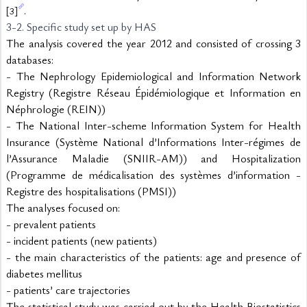
.
[3]
3-2. Specific study set up by HAS
The analysis covered the year 2012 and consisted of crossing 3 
databases:
- The Nephrology Epidemiological and Information Network 
Registry (Registre Réseau Épidémiologique et Information en 
Néphrologie (REIN))
- The National Inter-scheme Information System for Health 
Insurance (Système National d’Informations Inter-régimes de 
l’Assurance Maladie (SNIIR-AM)) and Hospitalization 
(Programme de médicalisation des systèmes d’information - 
Registre des hospitalisations (PMSI))
The analyses focused on:
- prevalent patients
- incident patients (new patients)
- the main characteristics of the patients: age and presence of 
diabetes mellitus
- patients’ care trajectories
The statistical study was carried out by the Health Biostatistics 