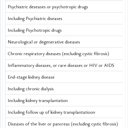
Psychiatric deseases or psychotropic drugs
Including Psychiatric diseases
Including Psychotropic drugs
Neurological or degenerative diseases
Chronic respiratory diseases (excluding cystic fibrosis) 
Inflammatory diseases, or rare diseases or HIV or AIDS
End-stage kidney disease
Including chronic dialysis
Including kidney transplantation
Including follow up of kidney transplantatioon
Diseases of the liver or pancreas (excluding cystic fibrosis) 