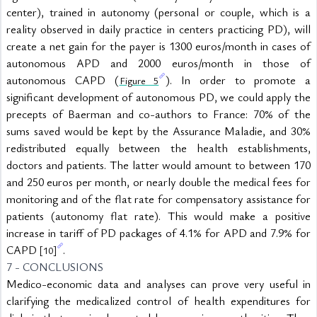
center), trained in autonomy (personal or couple, which is a 
reality observed in daily practice in centers practicing PD), will 
create a net gain for the payer is 1300 euros/month in cases of 
autonomous APD and 2000 euros/month in those of 
autonomous CAPD (
). In order to promote a 
Figure 5
significant development of autonomous PD, we could apply the 
precepts of Baerman and co-authors to France: 70% of the 
sums saved would be kept by the Assurance Maladie, and 30% 
redistributed equally between the health establishments, 
doctors and patients. The latter would amount to between 170 
and 250 euros per month, or nearly double the medical fees for 
monitoring and of the flat rate for compensatory assistance for 
patients (autonomy flat rate). This would make a positive 
increase in tariff of PD packages of 4.1% for APD and 7.9% for 
CAPD 
.
[10]
7 - CONCLUSIONS
Medico-economic data and analyses can prove very useful in 
clarifying the medicalized control of health expenditures for 