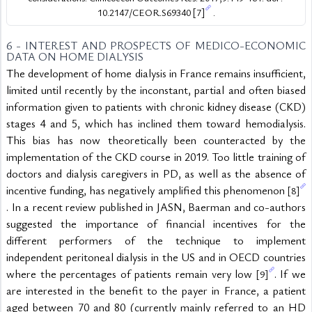
10.2147/CEOR.S69340 
[7]
 .
6 - INTEREST AND PROSPECTS OF MEDICO-ECONOMIC 
DATA ON HOME DIALYSIS
The development of home dialysis in France remains insufficient, 
limited until recently by the inconstant, partial and often biased 
information given to patients with chronic kidney disease (CKD) 
stages 4 and 5, which has inclined them toward hemodialysis. 
This bias has now theoretically been counteracted by the 
implementation of the CKD course in 2019. Too little training of 
doctors and dialysis caregivers in PD, as well as the absence of 
incentive funding, has negatively amplified this phenomenon 
[8]
. In a recent review published in JASN, Baerman and co-authors 
suggested the importance of financial incentives for the 
different performers of the technique to implement 
independent peritoneal dialysis in the US and in OECD countries 
where the percentages of patients remain very low 
. If we 
[9]
are interested in the benefit to the payer in France, a patient 
aged between 70 and 80 (currently mainly referred to an HD 