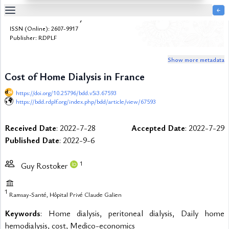
￩
Bulletin de la Dialyse à Domicile
Table
ISSN (Online): 2607-9917
Of
Publisher: RDPLF
Content
Show more metadata
List
of
Cost of Home Dialysis in France
Media
https://doi.org/10.25796/bdd.v5i3.67593
List
https://bdd.rdplf.org/index.php/bdd/article/view/67593
of
Tables
Received Date
: 2022-7-28
Accepted Date
: 2022-7-29
Metrics
Published Date
: 2022-9-6
References
Contributors
1
Guy Rostoker
1
Ramsay-Santé, Hôpital Privé Claude Galien
Keywords
: Home dialysis, peritoneal dialysis, Daily home
hemodialysis, cost, Medico-economics