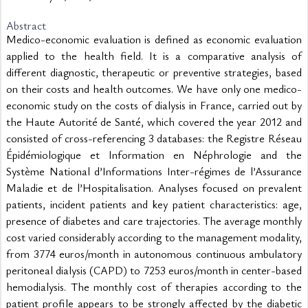
Abstract
Medico-economic evaluation is defined as economic evaluation 
applied to the health field. It is a comparative analysis of 
different diagnostic, therapeutic or preventive strategies, based 
on their costs and health outcomes. We have only one medico-
economic study on the costs of dialysis in France, carried out by 
the Haute Autorité de Santé, which covered the year 2012 and 
consisted of cross-referencing 3 databases: the Registre Réseau 
Épidémiologique et Information en Néphrologie and the 
Système National d’Informations Inter-régimes de l’Assurance 
Maladie et de l’Hospitalisation. Analyses focused on prevalent 
patients, incident patients and key patient characteristics: age, 
presence of diabetes and care trajectories. The average monthly 
cost varied considerably according to the management modality, 
from 3774 euros/month in autonomous continuous ambulatory 
peritoneal dialysis (CAPD) to 7253 euros/month in center-based 
hemodialysis. The monthly cost of therapies according to the 
patient profile appears to be strongly affected by the diabetic 