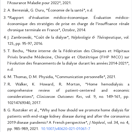
l’Assurance Maladie pour 2022", 2021.
A. Beresniak, G. Duru, "Économie de la santé", n.d.
"Rapport d’évaluation médico-économique. Évaluation médico-
économique des stratégies de prise en charge de l’insuffisance rénale
chronique terminale en France",
Octobre
, 2014.
J. Zambrowski, "Coût de la dialyse",
Néphrologie & Thérapeutique
, vol.
12S, pp. 95-97, 2016.
T. Bechu, "Note interne de la Fédération des Cliniques et Hôpitaux
Privés branche Médecine, Chirurgie et Obstétrique (FHP MCO) sur
l’évolution des financements de la dialyse durant les années 2014-2021",
n.d.
M. Thomas, D.M. Physidia, "Communication personnelle", 2021.
R. Walker, K. Howard, R. Morton, "Home hemodialysis: a
comprehensive review of patient-centered and economic
considerations",
Clinicoecon Outcomes Res
, vol. 9, no. 149-161, pp.
10214769340, 2017.
G. Rostoker et al., "Why and how should we promote home dialysis for
patients with end-stage kidney disease during and after the coronavirus
2019 disease pandemic? A French perspective",
J Nephrol
, vol. 34, no. 4,
pp. 985-989, 2021.
10.1007/s40620-021-01061-7