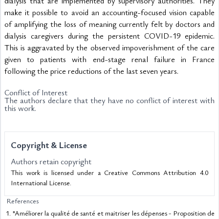
dialysis that are implemented by supervisory authorities. They 
make it possible to avoid an accounting-focused vision capable 
of amplifying the loss of meaning currently felt by doctors and 
dialysis caregivers during the persistent COVID-19 epidemic. 
This is aggravated by the observed impoverishment of the care 
given to patients with end-stage renal failure in France 
following the price reductions of the last seven years.
Conflict of Interest
The authors declare that they have no conflict of interest with
this work.
Copyright & License
Authors retain copyright
This work is licensed under a Creative Commons Attribution 4.0
International License.
References
"Améliorer la qualité de santé et maitriser les dépenses - Proposition de