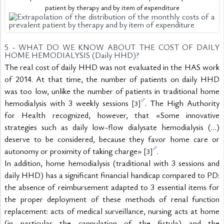
patient by therapy and by item of expenditure
5 - WHAT DO WE KNOW ABOUT THE COST OF DAILY 
HOME HEMODIALYSIS (Daily HHD)?
The real cost of daily HHD was not evaluated in the HAS work 
of 2014. At that time, the number of patients on daily HHD 
was too low, unlike the number of patients in traditional home 
hemodialysis with 3 weekly sessions 
. The High Authority 
[3]
for Health recognized, however, that «Some innovative 
strategies such as daily low-flow dialysate hemodialysis (…) 
deserve to be considered, because they favor home care or 
autonomy or proximity of taking charge» 
.
[3]
In addition, home hemodialysis (traditional with 3 sessions and 
daily HHD) has a significant financial handicap compared to PD: 
the absence of reimbursement adapted to 3 essential items for 
the proper deployment of these methods of renal function 
replacement: acts of medical surveillance, nursing acts at home 
(in particular the cannulation of the fistula) and the 