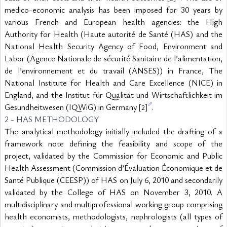
medico-economic analysis has been imposed for 30 years by 
various French and European health agencies: the High 
Authority for Health (Haute autorité de Santé (HAS) and the 
National Health Security Agency of Food, Environment and 
Labor (Agence Nationale de sécurité Sanitaire de l’alimentation, 
de l’environnement et du travail (ANSES)) in France, The 
National Institute for Health and Care Excellence (NICE) in 
England, and the Institut für Qualität und Wirtschaftlichkeit im 
Gesundheitwesen (IQWiG) in Germany 
.
[2]
2 - HAS METHODOLOGY
The analytical methodology initially included the drafting of a 
framework note defining the feasibility and scope of the 
project, validated by the Commission for Economic and Public 
Health Assessment (Commission d’Évaluation Économique et de 
Santé Publique (CEESP)) of HAS on July 6, 2010 and secondarily 
validated by the College of HAS on November 3, 2010. A 
multidisciplinary and multiprofessional working group comprising 
health economists, methodologists, nephrologists (all types of 