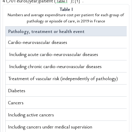
41,701 euros/year/patient (
); 
.
Table I
[1]
Table I
Numbers and average expenditure cost per patient for each group of 
pathology or episode of care, in 2019 in France
Pathology, treatment or health event
Cardio-neurovascular diseases
 Including acute cardio-neurovascular diseases
 Including chronic cardio-neurovascular diseases
Treatment of vascular risk (independently of pathology) 
Diabetes
Cancers
Including active cancers
Including cancers under medical supervision