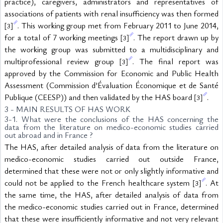
practice), caregivers, administrators and representatives of 
associations of patients with renal insufficiency was then formed 
. This working group met from February 2011 to June 2014, 
[3]
for a total of 7 working meetings 
. The report drawn up by 
[3]
the working group was submitted to a multidisciplinary and 
multiprofessional review group 
. The final report was 
[3]
approved by the Commission for Economic and Public Health 
Assessment (Commission d’Évaluation Économique et de Santé 
Publique (CEESP)) and then validated by the HAS board 
.
[3]
3 - MAIN RESULTS OF HAS WORK
3-1. What were the conclusions of the HAS concerning the 
data from the literature on medico-economic studies carried 
out abroad and in France ?
The HAS, after detailed analysis of data from the literature on 
medico-economic studies carried out outside France, 
determined that these were not or only slightly informative and 
could not be applied to the French healthcare system 
. At 
[3]
the same time, the HAS, after detailed analysis of data from 
the medico-economic studies carried out in France, determined 
that these were insufficiently informative and not very relevant 