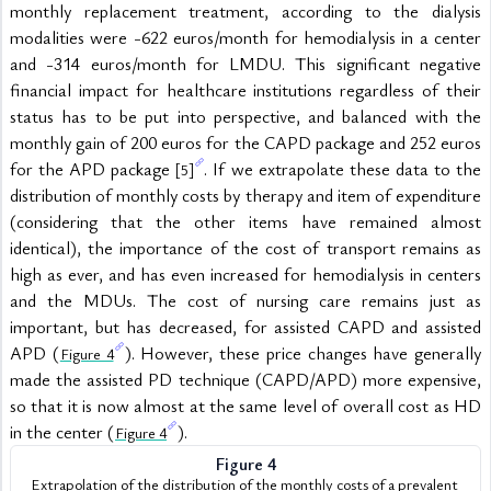
monthly replacement treatment, according to the dialysis 
modalities were -622 euros/month for hemodialysis in a center 
and -314 euros/month for LMDU. This significant negative 
financial impact for healthcare institutions regardless of their 
status has to be put into perspective, and balanced with the 
monthly gain of 200 euros for the CAPD package and 252 euros 
for the APD package 
. If we extrapolate these data to the 
[5]
distribution of monthly costs by therapy and item of expenditure 
(considering that the other items have remained almost 
identical), the importance of the cost of transport remains as 
high as ever, and has even increased for hemodialysis in centers 
and the MDUs. The cost of nursing care remains just as 
important, but has decreased, for assisted CAPD and assisted 
APD (
). However, these price changes have generally 
Figure 4
made the assisted PD technique (CAPD/APD) more expensive, 
so that it is now almost at the same level of overall cost as HD 
in the center (
).
Figure 4
Figure 4
Extrapolation of the distribution of the monthly costs of a prevalent 