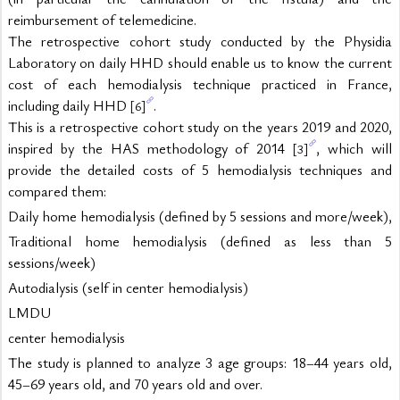
reimbursement of telemedicine.
The retrospective cohort study conducted by the Physidia 
Laboratory on daily HHD should enable us to know the current 
cost of each hemodialysis technique practiced in France, 
including daily HHD 
.
[6]
This is a retrospective cohort study on the years 2019 and 2020, 
inspired by the HAS methodology of 2014 
, which will 
[3]
provide the detailed costs of 5 hemodialysis techniques and 
compared them:
Daily home hemodialysis (defined by 5 sessions and more/week),
Traditional home hemodialysis (defined as less than 5 
sessions/week)
Autodialysis (self in center hemodialysis)
LMDU
center hemodialysis
The study is planned to analyze 3 age groups: 18–44 years old, 
45–69 years old, and 70 years old and over.