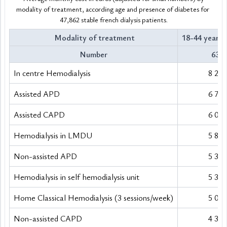
modality of treatment, according age and presence of diabetes for 
47,862 stable french dialysis patients.
 Modality of treatment
18-44 years 
Number
634
In centre Hemodialysis
8 298
Assisted APD
6 717
Assisted CAPD
6 018
Hemodialysis in LMDU
5 886
Non-assisted APD
5 376
Hemodialysis in self hemodialysis unit
5 360
Home Classical Hemodialysis (3 sessions/week)
5 038
Non-assisted CAPD
4 382