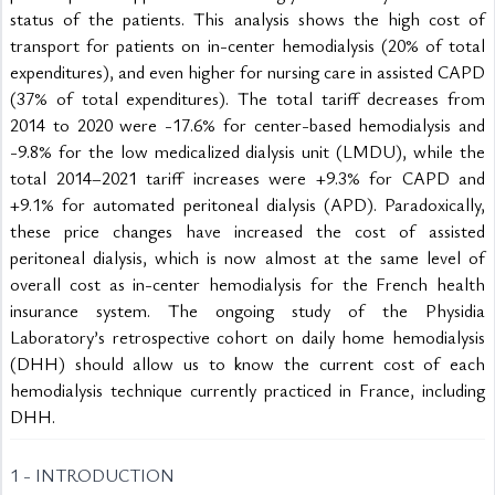
status of the patients. This analysis shows the high cost of 
transport for patients on in-center hemodialysis (20% of total 
expenditures), and even higher for nursing care in assisted CAPD 
(37% of total expenditures). The total tariff decreases from 
2014 to 2020 were -17.6% for center-based hemodialysis and 
-9.8% for the low medicalized dialysis unit (LMDU), while the 
total 2014–2021 tariff increases were +9.3% for CAPD and 
+9.1% for automated peritoneal dialysis (APD). Paradoxically, 
these price changes have increased the cost of assisted 
peritoneal dialysis, which is now almost at the same level of 
overall cost as in-center hemodialysis for the French health 
insurance system. The ongoing study of the Physidia 
Laboratory’s retrospective cohort on daily home hemodialysis 
(DHH) should allow us to know the current cost of each 
hemodialysis technique currently practiced in France, including 
DHH.
1 - INTRODUCTION