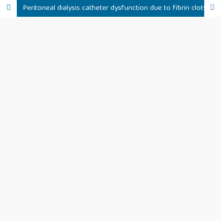
Peritoneal dialysis catheter dysfunction due to fibrin clots following treatment with tranexamic acid: a clinical case