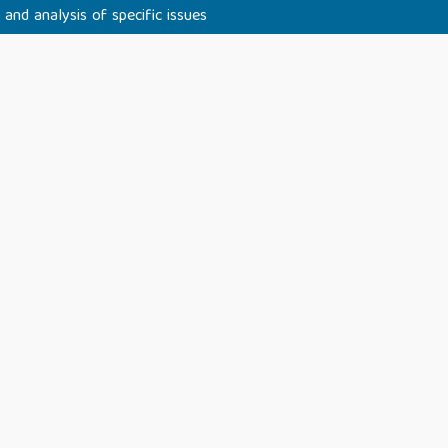
 and analysis of specific issues